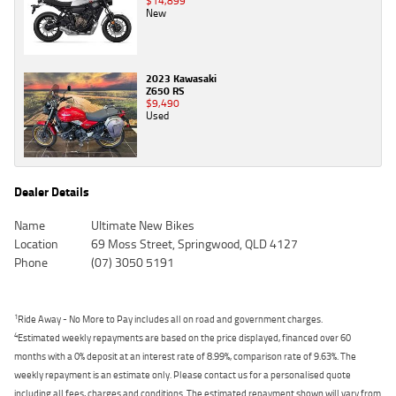
$14,899
New
2023 Kawasaki
Z650 RS
$9,490
Used
Dealer Details
Name
Ultimate New Bikes
Location
69 Moss Street, Springwood, QLD 4127
Phone
(07) 3050 5191
1
Ride Away - No More to Pay includes all on road and government charges.
4
Estimated weekly repayments are based on the price displayed, financed over 60
months with a 0% deposit at an interest rate of 8.99%, comparison rate of 9.63%. The
weekly repayment is an estimate only. Please contact us for a personalised quote
including all fees, charges and conditions. The estimated repayment shown will vary from