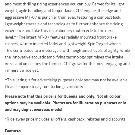
and most thrilling riding experiences you can buy. Famed for its light
weight, agile handling and torque-laden CP2 engine, the edgy and
aggressive MT-07 is punchier than ever, featuring a compact look,
lightweight chassis and technologies to further enhance the riding
experience and take this revolutionary motorcycle to the next
level.^^The latest MT-07 features radially mounted front brake
calipers, 41mm inverted forks and lightweight SpinForged wheels.
This contributes to a motorcycle with heightened levels of agility, while
the innovative acoustic amplifying technology optimises the intake
noise and unleashes the famous CP2 growl for the most engaging and
immersive ride yet.
^This listing is for advertising purposes only and may not be available.
Please enquire today for stocking availability.
Please note that this price is for Queensland only. Not all colour
options may be available. Photos are for illustration purposes only
and may depict overseas model.
*Ride away price includes all offers, cashback, rebates and discounts.
Features