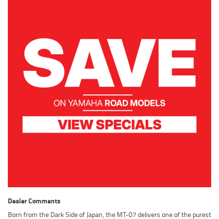
Dealer Comments
Born from the Dark Side of Japan, the MT-07 delivers one of the purest