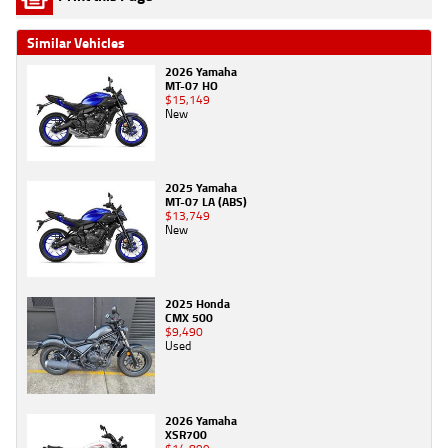
Similar Vehicles
2026 Yamaha
MT-07 HO
$15,149
New
2025 Yamaha
MT-07 LA (ABS)
$13,749
New
2025 Honda
CMX 500
$9,490
Used
2026 Yamaha
XSR700