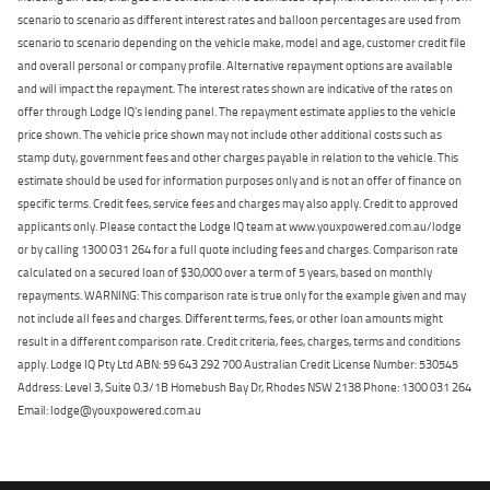
scenario to scenario as different interest rates and balloon percentages are used from
scenario to scenario depending on the vehicle make, model and age, customer credit file
and overall personal or company profile. Alternative repayment options are available
and will impact the repayment. The interest rates shown are indicative of the rates on
offer through Lodge IQ's lending panel. The repayment estimate applies to the vehicle
price shown. The vehicle price shown may not include other additional costs such as
stamp duty, government fees and other charges payable in relation to the vehicle. This
estimate should be used for information purposes only and is not an offer of finance on
specific terms. Credit fees, service fees and charges may also apply. Credit to approved
applicants only. Please contact the Lodge IQ team at www.youxpowered.com.au/lodge
or by calling 1300 031 264 for a full quote including fees and charges. Comparison rate
calculated on a secured loan of $30,000 over a term of 5 years, based on monthly
repayments. WARNING: This comparison rate is true only for the example given and may
not include all fees and charges. Different terms, fees, or other loan amounts might
result in a different comparison rate. Credit criteria, fees, charges, terms and conditions
apply. Lodge IQ Pty Ltd ABN: 59 643 292 700 Australian Credit License Number: 530545
Address: Level 3, Suite 0.3/1B Homebush Bay Dr, Rhodes NSW 2138 Phone: 1300 031 264
Email: lodge@youxpowered.com.au