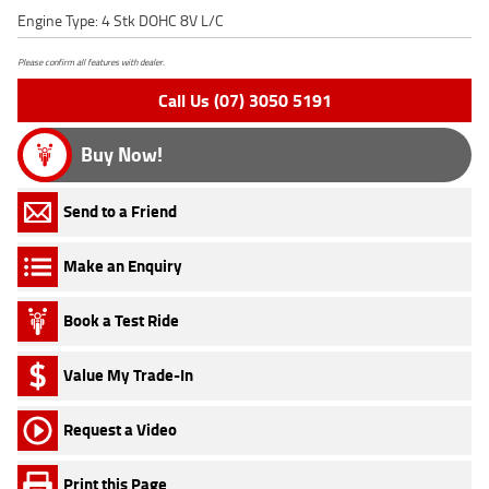
Engine Type: 4 Stk DOHC 8V L/C
Please confirm all features with dealer.
Call Us (07) 3050 5191
Buy Now!
Send to a Friend
Make an Enquiry
Book a Test Ride
Value My Trade-In
Request a Video
Print this Page