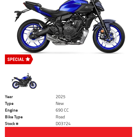
Year
2025
Type
New
Engine
690 CC
Bike Type
Road
Stock #
D03724