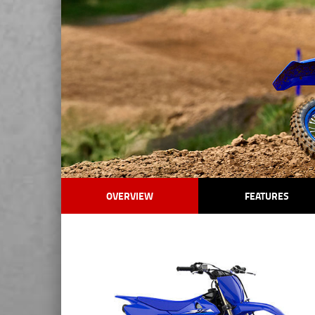
OVERVIEW
FEATURES