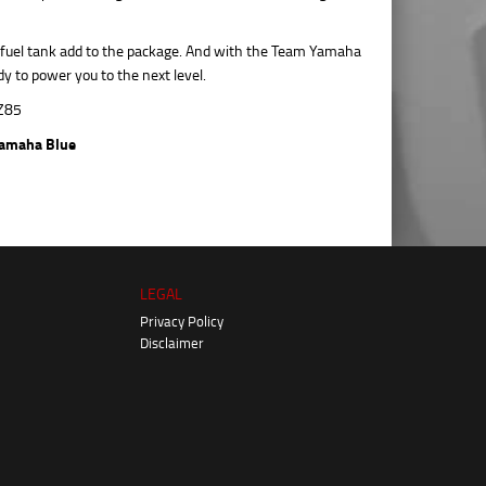
c fuel tank add to the package. And with the Team Yamaha
y to power you to the next level.
amaha Blue
LEGAL
Privacy Policy
Disclaimer