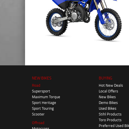
NEW BIKES
BUYING
Road
Hot New Deals
Supersport
Local Offers
Maximum Torque
New Bikes
Sport Heritage
Demo Bikes
Sport Touring
Used Bikes
Scooter
Stihl Products
Toro Products
Offroad
Preferred Used Bi
Motocross