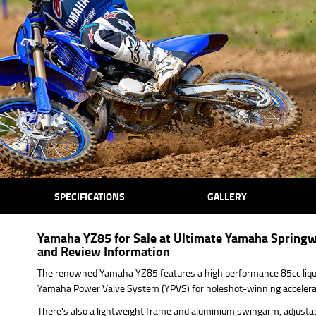
SPECIFICATIONS
GALLERY
Yamaha YZ85 for Sale at Ultimate Yamaha Springw
and Review Information
The renowned Yamaha YZ85 features a high performance 85cc liqui
Yamaha Power Valve System (YPVS) for holeshot-winning accelera
There's also a lightweight frame and aluminium swingarm, adjustab