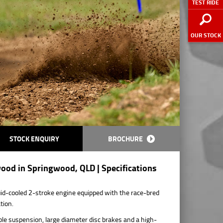
TEST RIDE
OUR STOCK
STOCK ENQUIRY
BROCHURE
ood in Springwood, QLD | Specifications
d-cooled 2-stroke engine equipped with the race-bred
tion.
le suspension, large diameter disc brakes and a high-