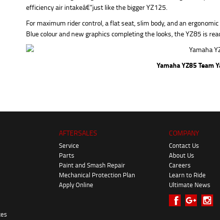
efficiency air intakeâ€”just like the bigger YZ125.
For maximum rider control, a flat seat, slim body, and an ergonomi
Blue colour and new graphics completing the looks, the YZ85 is read
Yamaha YZ85 Team Y
AFTERSALES
COMPANY
Service
Contact Us
Parts
About Us
Paint and Smash Repair
Careers
Mechanical Protection Plan
Learn to Ride
Apply Online
Ultimate News
kes