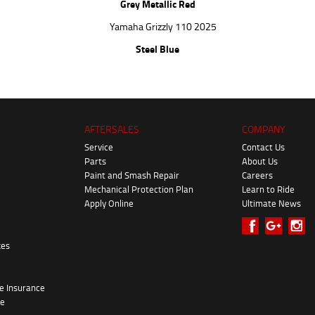
Grey Metallic Red
Steel Blue
AFTERSALES
COMPANY
Service
Contact Us
Parts
About Us
Paint and Smash Repair
Careers
Mechanical Protection Plan
Learn to Ride
Apply Online
Ultimate News
kes
e Insurance
re