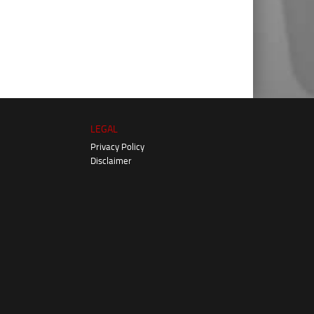
LEGAL
Privacy Policy
Disclaimer