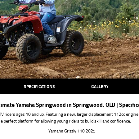
SPECIFICATIONS
GALLERY
Ultimate Yamaha Springwood in Springwood, QLD | Specifi
TV riders ages 10 and up. Featuring a new, larger displacement 112cc engine w
perfect platform for allowing young riders to build skill and confidence.