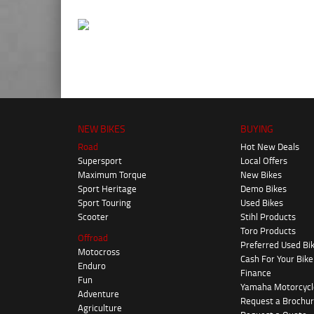
NEW BIKES
BUYING
Road
Hot New Deals
Supersport
Local Offers
Maximum Torque
New Bikes
Sport Heritage
Demo Bikes
Sport Touring
Used Bikes
Scooter
Stihl Products
Toro Products
Offroad
Preferred Used Bi
Motocross
Cash For Your Bike
Enduro
Finance
Fun
Yamaha Motorcycl
Adventure
Request a Brochu
Agriculture