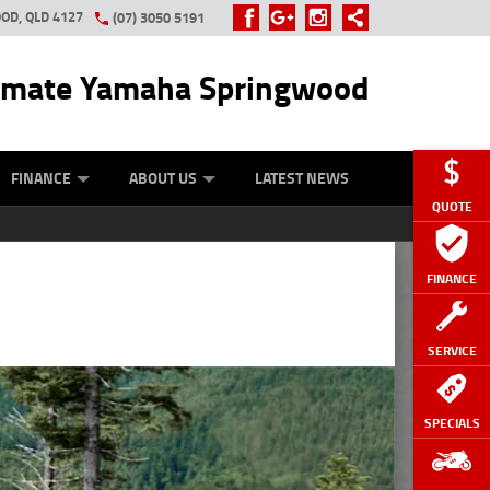
OD, QLD 4127
(07) 3050 5191
imate Yamaha Springwood
OUR BIKE
OTORCYCLE INSURANCE
APPROVED USED BIKE PROGRAM
APPLY ONLINE
FINANCE
ABOUT US
LATEST NEWS
QUOTE
FINANCE
SERVICE
SPECIALS