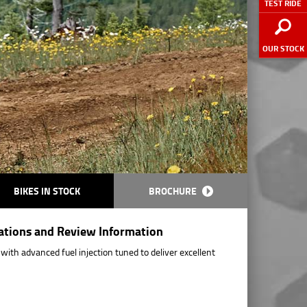
TEST RIDE
OUR STOCK
BIKES IN STOCK
BROCHURE
cations and Review Information
ith advanced fuel injection tuned to deliver excellent