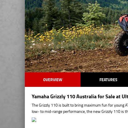
OVERVIEW
FEATURES
Yamaha Grizzly 110 Australia for Sale at 
The Grizzly 110 is built to bring maximum fun for young A
low- to mid-range performance, the new Grizzly 110 is the 