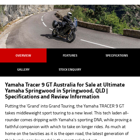
OVERVIEW
FEATURES
SPECIFICATIONS
GALLERY
STOCK ENQUIRY
Yamaha Tracer 9 GT Australia for Sale at Ultimate
Yamaha Springwood in Springwood, QLD |
Specifications and Review Information
Putting the ‘Grand’ into Grand Touring, the Yamaha TRACER 9 GT
takes middleweight sport touring to a new level. This tech laden all-
rounder comes dripping with Yamaha’s sporting DNA, while proving a
faithful companion with which to take on longer rides. As much at
home on the twisties as it is the open road, the latest generation of