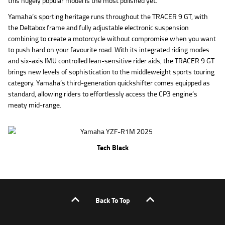
this hugely popular model is the most polished yet.
Yamaha’s sporting heritage runs throughout the TRACER 9 GT, with
the Deltabox frame and fully adjustable electronic suspension
combining to create a motorcycle without compromise when you want
to push hard on your favourite road. With its integrated riding modes
and six-axis IMU controlled lean-sensitive rider aids, the TRACER 9 GT
brings new levels of sophistication to the middleweight sports touring
category. Yamaha’s third-generation quickshifter comes equipped as
standard, allowing riders to effortlessly access the CP3 engine’s
meaty mid-range.
Tech Black
Back To Top