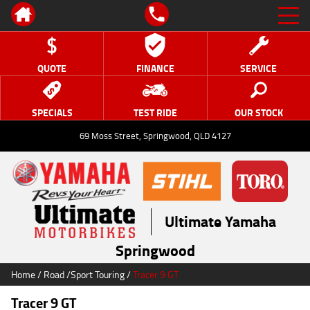
QUOTE
FINANCE
SERVICE
SPECIALS
TEST RIDE
OUR STOCK
69 Moss Street, Springwood, QLD 4127
Ultimate Yamaha
Springwood
Home
/
Road
/
Sport Touring
/
Tracer 9 GT
Tracer 9 GT