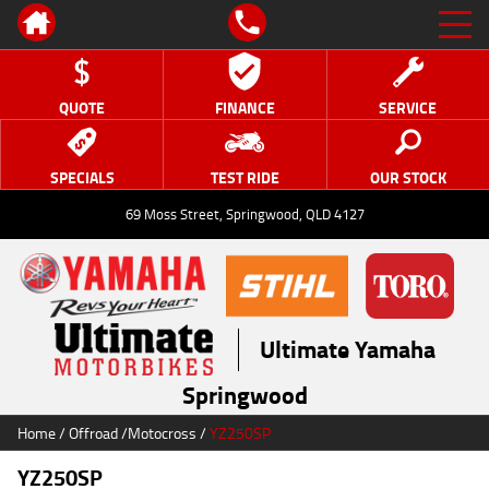
QUOTE
FINANCE
SERVICE
SPECIALS
TEST RIDE
OUR STOCK
69 Moss Street, Springwood, QLD 4127
Ultimate Yamaha
Springwood
Home
/
Offroad
/
Motocross
/
YZ250SP
YZ250SP