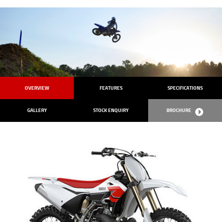
OVERVIEW
FEATURES
SPECIFICATIONS
GALLERY
STOCK ENQUIRY
BROCHURE