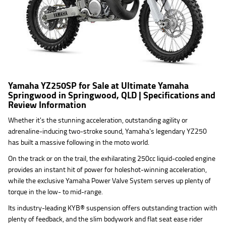
Yamaha YZ250SP for Sale at Ultimate Yamaha
Springwood in Springwood, QLD | Specifications and
Review Information
Whether it's the stunning acceleration, outstanding agility or
adrenaline-inducing two-stroke sound, Yamaha's legendary YZ250
has built a massive following in the moto world.
On the track or on the trail, the exhilarating 250cc liquid-cooled engine
provides an instant hit of power for holeshot-winning acceleration,
while the exclusive Yamaha Power Valve System serves up plenty of
torque in the low- to mid-range.
Its industry-leading KYB® suspension offers outstanding traction with
plenty of feedback, and the slim bodywork and flat seat ease rider