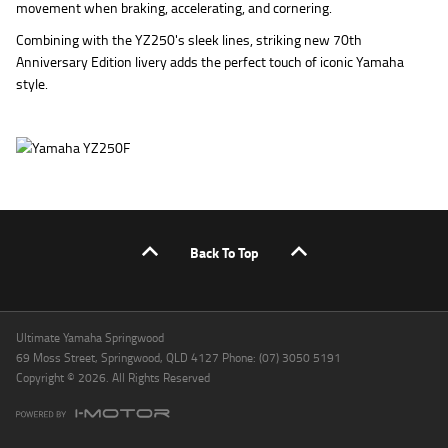
movement when braking, accelerating, and cornering.
Combining with the YZ250's sleek lines, striking new 70th
Anniversary Edition livery adds the perfect touch of iconic Yamaha
style.
Back To Top
Ultimate Yamaha Springwood
69 Moss Street, Springwood, QLD 4127 Phone: (07) 3050 5191
Copyright © 2026. All Rights Reserved