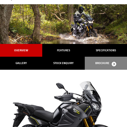
OVERVIEW
FEATURES
SPECIFICATIONS
GALLERY
STOCK ENQUIRY
BROCHURE