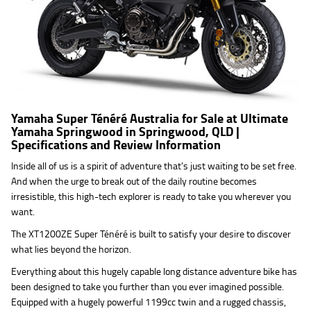
Yamaha Super Ténéré Australia for Sale at Ultimate
Yamaha Springwood in Springwood, QLD |
Specifications and Review Information
Inside all of us is a spirit of adventure that’s just waiting to be set free.
And when the urge to break out of the daily routine becomes
irresistible, this high-tech explorer is ready to take you wherever you
want.
The XT1200ZE Super Ténéré is built to satisfy your desire to discover
what lies beyond the horizon.
Everything about this hugely capable long distance adventure bike has
been designed to take you further than you ever imagined possible.
Equipped with a hugely powerful 1199cc twin and a rugged chassis,