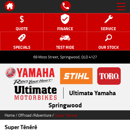
QUOTE
FINANCE
SERVICE
SPECIALS
TEST RIDE
OUR STOCK
69 Moss Street, Springwood, QLD 4127
Ultimate Yamaha
Springwood
Home
/
Offroad
/
Adventure
/
Super Tenere
Super Ténéré