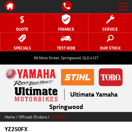
QUOTE
FINANCE
SERVICE
SPECIALS
TEST RIDE
OUR STOCK
69 Moss Street, Springwood, QLD 4127
Ultimate Yamaha
Springwood
Home
/
Offroad
/
Enduro
/
YZ250FX
YZ250FX