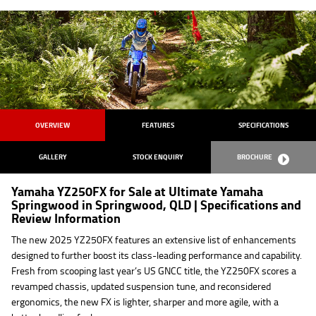
OVERVIEW
FEATURES
SPECIFICATIONS
GALLERY
STOCK ENQUIRY
BROCHURE
Yamaha YZ250FX for Sale at Ultimate Yamaha
Springwood in Springwood, QLD | Specifications and
Review Information
The new 2025 YZ250FX features an extensive list of enhancements
designed to further boost its class-leading performance and capability.
Fresh from scooping last year’s US GNCC title, the YZ250FX scores a
revamped chassis, updated suspension tune, and reconsidered
ergonomics, the new FX is lighter, sharper and more agile, with a