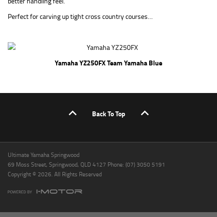
better handling feel.
Perfect for carving up tight cross country courses…
Yamaha YZ250FX Team Yamaha Blue
Back To Top
Ultimate Yamaha Springwood
69 Moss Street, Springwood, QLD 4127 Phone: (07) 3050 5191
Copyright © 2026. All Rights Reserved