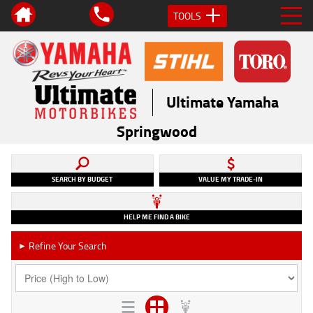
TOOLS
Ultimate Yamaha
Springwood
SEARCH BY BUDGET
VALUE MY TRADE-IN
HELP ME FIND A BIKE
Refine Your Search
►