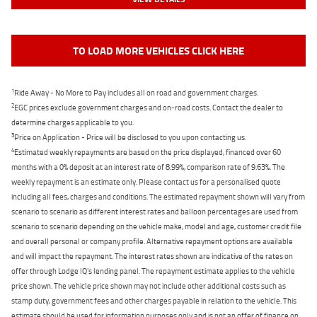
TO LOAD MORE VEHICLES CLICK HERE
1
Ride Away - No More to Pay includes all on road and government charges.
2
EGC prices exclude government charges and on-road costs. Contact the dealer to
determine charges applicable to you.
3
Price on Application - Price will be disclosed to you upon contacting us.
4
Estimated weekly repayments are based on the price displayed, financed over 60
months with a 0% deposit at an interest rate of 8.99%, comparison rate of 9.63%. The
weekly repayment is an estimate only. Please contact us for a personalised quote
including all fees, charges and conditions. The estimated repayment shown will vary from
scenario to scenario as different interest rates and balloon percentages are used from
scenario to scenario depending on the vehicle make, model and age, customer credit file
and overall personal or company profile. Alternative repayment options are available
and will impact the repayment. The interest rates shown are indicative of the rates on
offer through Lodge IQ's lending panel. The repayment estimate applies to the vehicle
price shown. The vehicle price shown may not include other additional costs such as
stamp duty, government fees and other charges payable in relation to the vehicle. This
estimate should be used for information purposes only and is not an offer of finance on