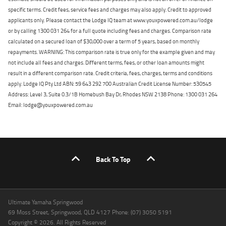
specific terms. Credit fees, service fees and charges may also apply. Credit to approved
applicants only. Please contact the Lodge IQ team at www.youxpowered.com.au/lodge
or by calling 1300 031 264 for a full quote including fees and charges. Comparison rate
calculated on a secured loan of $30,000 over a term of 5 years, based on monthly
repayments. WARNING: This comparison rate is true only for the example given and may
not include all fees and charges. Different terms, fees, or other loan amounts might
result in a different comparison rate. Credit criteria, fees, charges, terms and conditions
apply. Lodge IQ Pty Ltd ABN: 59 643 292 700 Australian Credit License Number: 530545
Address: Level 3, Suite 0.3/1B Homebush Bay Dr, Rhodes NSW 2138 Phone: 1300 031 264
Email: lodge@youxpowered.com.au
Back To Top
Ultimate Yamaha Springwood
69 Moss Street, Springwood, QLD 4127 Phone: (07) 3050 5191
Copyright © 2026. All Rights Reserved