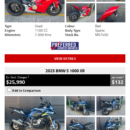
Type
Used
Colour
Red
Engine
1100 CC
Body Type
Sports
Kilometres
7,309 Kms
Stock No.
M07450
VIEW DETAILS
2025 BMW S 1000 XR
2
4
Ex. Govt. Charges
per week
$25,990
$132
Add to Comparison