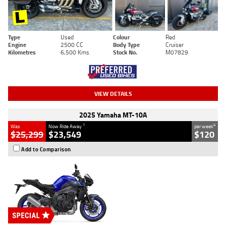
Type
Used
Colour
Red
Engine
2500 CC
Body Type
Cruiser
Kilometres
6,500 Kms
Stock No.
M07829
VIEW DETAILS
2025 Yamaha MT-10A
1
4
Was
Now Ride Away
per week
$25,299
$23,549
$120
Add to Comparison