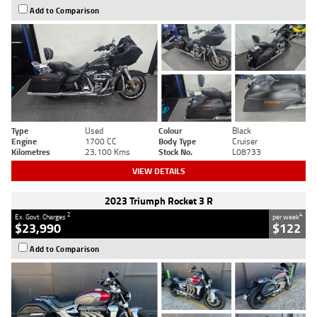
Add to Comparison
Type
Used
Colour
Black
Engine
1700 CC
Body Type
Cruiser
Kilometres
23,100 Kms
Stock No.
L08733
VIEW DETAILS
2023 Triumph Rocket 3 R
2
4
Ex. Govt. Charges
per week
$23,990
$122
Add to Comparison