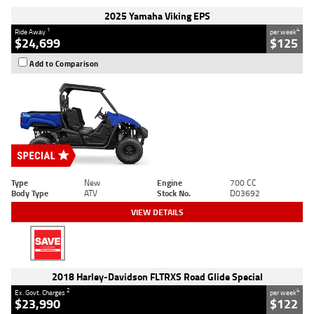
2025 Yamaha Viking EPS
1
4
Ride Away
per week
$24,699
$125
Add to Comparison
Type
New
Engine
700 CC
Body Type
ATV
Stock No.
D03692
VIEW DETAILS
2018 Harley-Davidson FLTRXS Road Glide Special
2
4
Ex. Govt. Charges
per week
$23,990
$122