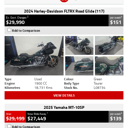
2024 Harley-Davidson FLTRX Road Glide (117)
2
4
Ex. Govt. Charges
per week
$29,990
$151
Add to Comparison
Type
Used
Colour
Green
Engine
1900 CC
Body Type
Tourer
Kilometres
18,731 Kms
Stock No.
L08734
VIEW DETAILS
2025 Yamaha MT-10SP
1
4
Was
Now Ride Away
per week
$29,199
$27,449
$139
Add to Comparison