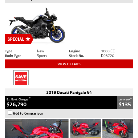
Type
New
Engine
1000 CC
Body Type
Sports
Stock No.
D03720
VIEW DETAILS
2019 Ducati Panigale V4
2
4
Ex. Govt. Charges
per week
$26,790
$135
Add to Comparison