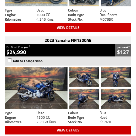
Type
Used
Colour
Blue
Engine
1000 CC
Body Type
Dual Sports
Kilometres
4,246 Kms
Stock No.
M07850
VIEW DETAILS
2023 Yamaha FJR1300AE
2
4
Ex. Govt. Charges
per week
$24,990
$127
Add to Comparison
Type
Used
Colour
Blue
Engine
1300 CC
Body Type
Road
Kilometres
25,958 Kms
Stock No.
K17616
VIEW DETAILS