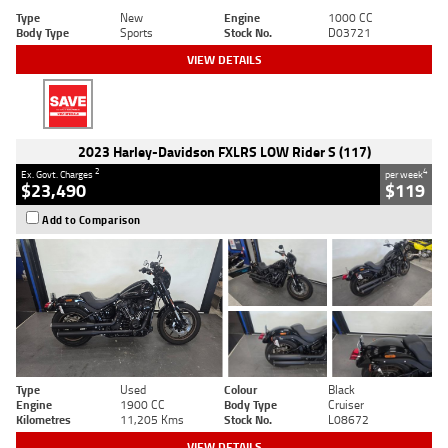
Type
New
Engine
1000 CC
Body Type
Sports
Stock No.
D03721
VIEW DETAILS
2023 Harley-Davidson FXLRS LOW Rider S (117)
2
4
Ex. Govt. Charges
per week
$23,490
$119
Add to Comparison
Type
Used
Colour
Black
Engine
1900 CC
Body Type
Cruiser
Kilometres
11,205 Kms
Stock No.
L08672
VIEW DETAILS