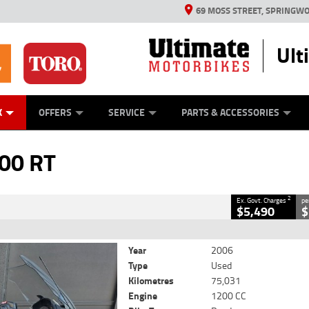
69 MOSS STREET, SPRINGWO
Ult
ES
MECHANICAL PROTECTION PLAN
LEARN TO RIDE
VIEW BIKE RANGE
STIHL PRODUCTS
TORO PRODUCTS
FINANCE
CASH FOR Y
YAMAHA M
CLOSE
K
OFFERS
SERVICE
PARTS & ACCESSORIES
2
Government Charges
00 RT
1
75,031 Kms
1200 CC
2
Ex. Govt. Charges
pe
$5,490
$
Year
2006
Type
Used
Kilometres
75,031
Engine
1200 CC