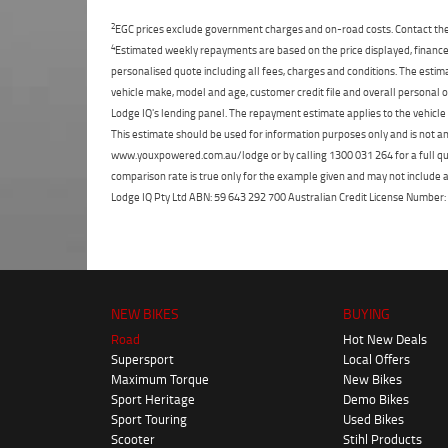
2
EGC prices exclude government charges and on-road costs. Contact the 
4
Estimated weekly repayments are based on the price displayed, financed
personalised quote including all fees, charges and conditions. The esti
vehicle make, model and age, customer credit file and overall personal o
Lodge IQ's lending panel. The repayment estimate applies to the vehicle 
This estimate should be used for information purposes only and is not an 
www.youxpowered.com.au/lodge or by calling 1300 031 264 for a full qu
comparison rate is true only for the example given and may not include al
Lodge IQ Pty Ltd ABN: 59 643 292 700 Australian Credit License Numb
NEW BIKES
BUYING
Road
Hot New Deals
Supersport
Local Offers
Maximum Torque
New Bikes
Sport Heritage
Demo Bikes
Sport Touring
Used Bikes
Scooter
Stihl Products