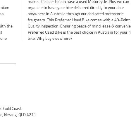
remium
r door
so
le
ith the
ience. A
st
xt
 one
bike. Why buy elsewhere?
i Gold Coast
ve, Nerang, QLD 4211