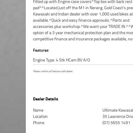
Fitted up with Engine case covers^Top box with back rest
makes it easier to purchase a used Motorcycle. Plus we can
pad^^Located just off the M1 in Nerang. Gold Coast's p
organise to have your bike delivered directly to you
Kawasaki and Indian dealer with over 1,000 used bikes al
anywhere in Australia through our dedicated motorcyc
available.^Quick and easy finance approvals.^Parts and
freighters. This Preferred Used Bike comes with a 49-Point
accessories plus workshop.^We want your TRADE IN.^^W
Quality Inspection. Ensuring peace of mind, ease & conven
option of a 3 year mechanical protection plan and the mo
Preferred Used Bike is the best choice in Australia for your ne
competitive finance and insurance packages available, no
Features
Engine Type: 4 Stk HCam 8V A/O
Please confirm all features with dealer.
Dealer Details
Name
Ultimate Kawasak
Location
35 Lawrence Dri
Phone
(07) 5655 1491