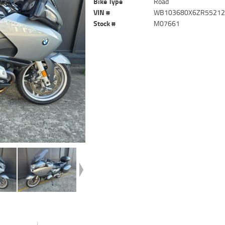
Bike Type
Road
VIN #
WB103680X6ZR5521
Stock #
M07661