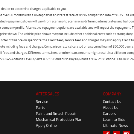
dealer to determine charges applicable to you.
 over 60 months with a 0% deposit at an interest rate of 8.99%, comparison rate of 9.63%. The we
mated repayment shown will vary from scenario to scenario as different interest rates and ballo
r company profile. Alternative repayment options are available and will impact the repayment. Th
price shown. The vehicle price shown may not include other additional costs such as stamp duty,
offer of finance on specific terms. Credit fees, service fees and charges may also apply. Credit 
ote including fees and charges. Comparison rate calculated on a secured loan of $30,000 over 
l fees and charges. Different terms, fees, or other loan amounts might result in a different compar
er: 530545 Address: Level 3, Suite 0.3/1B Homebush Bay Dr, Rhodes NSW 2138 Phone: 1300 031
AFTERSALES
COMPANY
Service
Contact Us
Parts
About Us
Paint and Smash Repair
Careers
Mechanical Protection Plan
Learn to Ride
Apply Online
Ultimate News