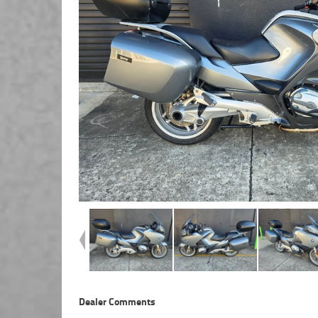
Dealer Comments