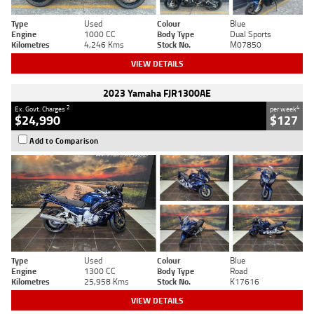
Type
Used
Colour
Blue
Engine
1000 CC
Body Type
Dual Sports
Kilometres
4,246 Kms
Stock No.
M07850
VIEW DETAILS
2023 Yamaha FJR1300AE
2
4
Ex. Govt. Charges
per week
$24,990
$127
Add to Comparison
Type
Used
Colour
Blue
Engine
1300 CC
Body Type
Road
Kilometres
25,958 Kms
Stock No.
K17616
VIEW DETAILS