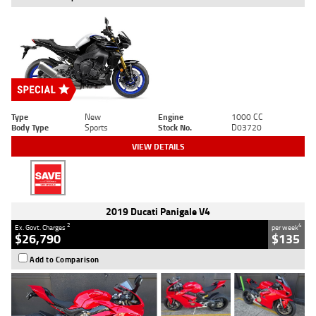
Type
New
Engine
1000 CC
Body Type
Sports
Stock No.
D03720
VIEW DETAILS
2019 Ducati Panigale V4
2
4
Ex. Govt. Charges
per week
$26,790
$135
Add to Comparison