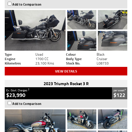
Add to Comparison
Type
Used
Colour
Black
Engine
1700 CC
Body Type
Cruiser
Kilometres
23,100 Kms
Stock No.
L08733
VIEW DETAILS
2023 Triumph Rocket 3 R
2
4
Ex. Govt. Charges
per week
$23,990
$122
Add to Comparison