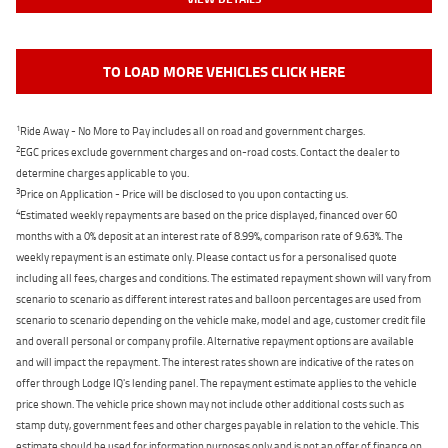
TO LOAD MORE VEHICLES CLICK HERE
1
Ride Away - No More to Pay includes all on road and government charges.
2
EGC prices exclude government charges and on-road costs. Contact the dealer to
determine charges applicable to you.
3
Price on Application - Price will be disclosed to you upon contacting us.
4
Estimated weekly repayments are based on the price displayed, financed over 60
months with a 0% deposit at an interest rate of 8.99%, comparison rate of 9.63%. The
weekly repayment is an estimate only. Please contact us for a personalised quote
including all fees, charges and conditions. The estimated repayment shown will vary from
scenario to scenario as different interest rates and balloon percentages are used from
scenario to scenario depending on the vehicle make, model and age, customer credit file
and overall personal or company profile. Alternative repayment options are available
and will impact the repayment. The interest rates shown are indicative of the rates on
offer through Lodge IQ's lending panel. The repayment estimate applies to the vehicle
price shown. The vehicle price shown may not include other additional costs such as
stamp duty, government fees and other charges payable in relation to the vehicle. This
estimate should be used for information purposes only and is not an offer of finance on