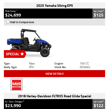
2025 Yamaha Viking EPS
1
4
Ride Away
per week
$24,699
$125
Add to Comparison
Type
New
Engine
700 CC
Body Type
ATV
Stock No.
D03692
VIEW DETAILS
2018 Harley-Davidson FLTRXS Road Glide Special
2
4
Ex. Govt. Charges
per week
$23,990
$122