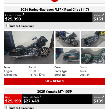
2024 Harley-Davidson FLTRX Road Glide (117)
2
4
Ex. Govt. Charges
per week
$29,990
$151
Add to Comparison
Type
Used
Colour
Green
Engine
1900 CC
Body Type
Tourer
Kilometres
18,731 Kms
Stock No.
L08734
VIEW DETAILS
2025 Yamaha MT-10SP
1
4
Was
Now Ride Away
per week
$29,199
$27,449
$139
Add to Comparison