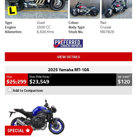
Type
Used
Colour
Red
Engine
2500 CC
Body Type
Cruiser
Kilometres
6,500 Kms
Stock No.
M07829
VIEW DETAILS
2025 Yamaha MT-10A
1
4
Was
Now Ride Away
per week
$25,299
$23,549
$120
Add to Comparison