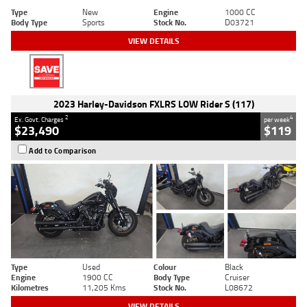
Type
New
Engine
1000 CC
Body Type
Sports
Stock No.
D03721
VIEW DETAILS
2023 Harley-Davidson FXLRS LOW Rider S (117)
2
4
Ex. Govt. Charges
per week
$23,490
$119
Add to Comparison
Type
Used
Colour
Black
Engine
1900 CC
Body Type
Cruiser
Kilometres
11,205 Kms
Stock No.
L08672
VIEW DETAILS