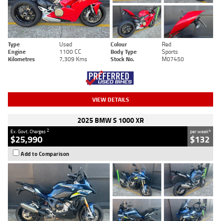
Type
Used
Colour
Red
Engine
1100 CC
Body Type
Sports
Kilometres
7,309 Kms
Stock No.
M07450
VIEW DETAILS
2025 BMW S 1000 XR
2
4
Ex. Govt. Charges
per week
$25,990
$132
Add to Comparison