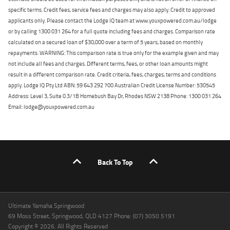
specific terms. Credit fees, service fees and charges may also apply. Credit to approved
applicants only. Please contact the Lodge IQ team at www.youxpowered.com.au/lodge
or by calling 1300 031 264 for a full quote including fees and charges. Comparison rate
calculated on a secured loan of $30,000 over a term of 5 years, based on monthly
repayments. WARNING: This comparison rate is true only for the example given and may
not include all fees and charges. Different terms, fees, or other loan amounts might
result in a different comparison rate. Credit criteria, fees, charges, terms and conditions
apply. Lodge IQ Pty Ltd ABN: 59 643 292 700 Australian Credit License Number: 530545
Address: Level 3, Suite 0.3/1B Homebush Bay Dr, Rhodes NSW 2138 Phone: 1300 031 264
Email: lodge@youxpowered.com.au
Back To Top
Ultimate Yamaha Springwood
69 Moss Street, Springwood, QLD 4127 Phone: (07) 3050 5191
Copyright © 2026. All Rights Reserved