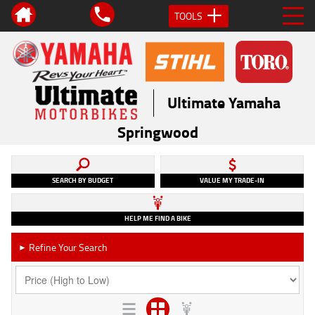
TOOLS
Ultimate Yamaha
Springwood
SEARCH BY BUDGET
VALUE MY TRADE-IN
HELP ME FIND A BIKE
Refine Your Search
►