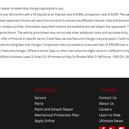
dealer to determine charges applicable to you.
 over 60 months with a 0% deposit at an interest rate of 8.99%, comparison rate of 9.63%. The we
mated repayment shown will vary from scenario to scenario as different interest rates and ballo
r company profile. Alternative repayment options are available and will impact the repayment. Th
price shown. The vehicle price shown may not include other additional costs such as stamp duty,
offer of finance on specific terms. Credit fees, service fees and charges may also apply. Credit 
ote including fees and charges. Comparison rate calculated on a secured loan of $30,000 over 
l fees and charges. Different terms, fees, or other loan amounts might result in a different compar
er: 530545 Address: Level 3, Suite 0.3/1B Homebush Bay Dr, Rhodes NSW 2138 Phone: 1300 031
AFTERSALES
COMPANY
Service
Contact Us
Parts
About Us
Paint and Smash Repair
Careers
Mechanical Protection Plan
Learn to Ride
Apply Online
Ultimate News