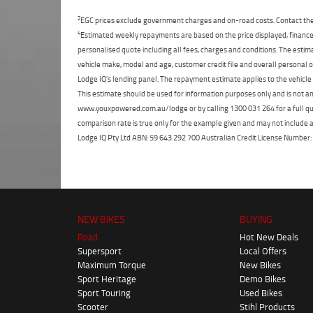
2
EGC prices exclude government charges and on-road costs. Contact the 
4
Estimated weekly repayments are based on the price displayed, financed
personalised quote including all fees, charges and conditions. The esti
vehicle make, model and age, customer credit file and overall personal o
Lodge IQ's lending panel. The repayment estimate applies to the vehicle 
This estimate should be used for information purposes only and is not an 
www.youxpowered.com.au/lodge or by calling 1300 031 264 for a full qu
comparison rate is true only for the example given and may not include al
Lodge IQ Pty Ltd ABN: 59 643 292 700 Australian Credit License Numb
NEW BIKES
BUYING
Road
Hot New Deals
Supersport
Local Offers
Maximum Torque
New Bikes
Sport Heritage
Demo Bikes
Sport Touring
Used Bikes
Scooter
Stihl Products