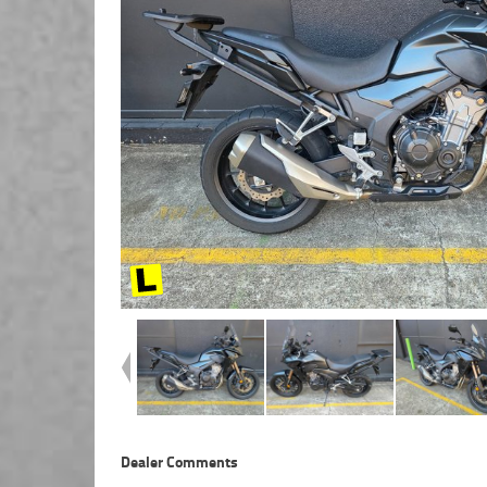
Dealer Comments