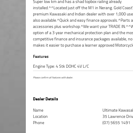
Super low km and has a shad topbox railing already
we can organise to have your bike delivered directly to your door
installed.^^Located just off the M1 in Nerang. Gold Coast
anywhere in Australia through our dedicated motorcyc
premium Kawasaki and Indian dealer with over 1,000 use
freighters. This Preferred Used Bike comes with a 4
also available.^Quick and easy finance approvals.^Parts 
accessories plus workshop.^We want your TRADE IN.^^W
option of a 3 year mechanical protection plan and the mo
competitive finance and insurance packages available, no
makes it easier to purchase a learner approved Motorcycl
Features
Engine Type: 4 Stk DOHC 4V L/C
Please confirm all features with dealer.
Dealer Details
Name
Ultimate Kawasak
Location
35 Lawrence Dri
Phone
(07) 5655 1491