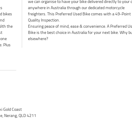
's
le
d bikes
9-Point
and
Quality Inspection.
ith the
Ensuring peace of mind, ease & convenience. A Preferred U
st
Bike is the best choice in Australia for your next bike. Why b
 one
elsewhere?
e. Plus
i Gold Coast
ve, Nerang, QLD 4211