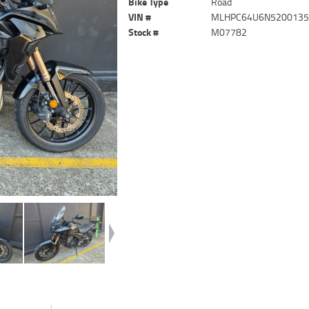
Bike Type
Road
VIN #
MLHPC64U6N520013
Stock #
M07782