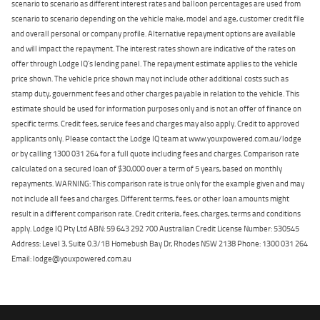
scenario to scenario as different interest rates and balloon percentages are used from
scenario to scenario depending on the vehicle make, model and age, customer credit file
and overall personal or company profile. Alternative repayment options are available
and will impact the repayment. The interest rates shown are indicative of the rates on
offer through Lodge IQ's lending panel. The repayment estimate applies to the vehicle
price shown. The vehicle price shown may not include other additional costs such as
stamp duty, government fees and other charges payable in relation to the vehicle. This
estimate should be used for information purposes only and is not an offer of finance on
specific terms. Credit fees, service fees and charges may also apply. Credit to approved
applicants only. Please contact the Lodge IQ team at www.youxpowered.com.au/lodge
or by calling 1300 031 264 for a full quote including fees and charges. Comparison rate
calculated on a secured loan of $30,000 over a term of 5 years, based on monthly
repayments. WARNING: This comparison rate is true only for the example given and may
not include all fees and charges. Different terms, fees, or other loan amounts might
result in a different comparison rate. Credit criteria, fees, charges, terms and conditions
apply. Lodge IQ Pty Ltd ABN: 59 643 292 700 Australian Credit License Number: 530545
Address: Level 3, Suite 0.3/1B Homebush Bay Dr, Rhodes NSW 2138 Phone: 1300 031 264
Email: lodge@youxpowered.com.au