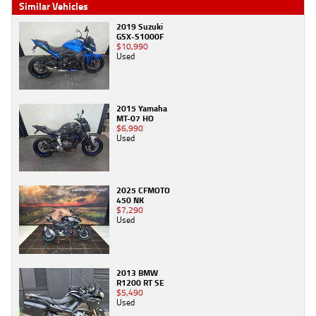
Similar Vehicles
2019 Suzuki
GSX-S1000F
$10,990
Used
2015 Yamaha
MT-07 HO
$6,990
Used
2025 CFMOTO
450 NK
$7,290
Used
2013 BMW
R1200 RT SE
$5,490
Used