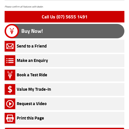
Please confirm all features with dealer.
Call Us (07) 5655 1491
Buy Now!
Send to a Friend
Make an Enquiry
Book a Test Ride
Value My Trade-In
Request a Video
Print this Page