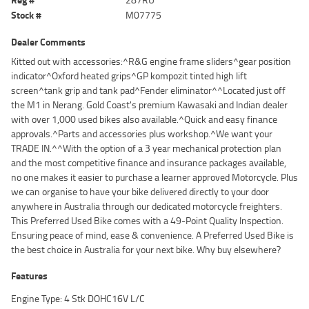
Stock #
M07775
Dealer Comments
Kitted out with accessories:^R&G engine frame sliders^gear position
indicator^Oxford heated grips^GP kompozit tinted high lift
screen^tank grip and tank pad^Fender eliminator^^Located just off
the M1 in Nerang. Gold Coast's premium Kawasaki and Indian dealer
with over 1,000 used bikes also available.^Quick and easy finance
approvals.^Parts and accessories plus workshop.^We want your
TRADE IN.^^With the option of a 3 year mechanical protection plan
and the most competitive finance and insurance packages available,
no one makes it easier to purchase a learner approved Motorcycle. Plus
we can organise to have your bike delivered directly to your door
anywhere in Australia through our dedicated motorcycle freighters.
This Preferred Used Bike comes with a 49-Point Quality Inspection.
Ensuring peace of mind, ease & convenience. A Preferred Used Bike is
the best choice in Australia for your next bike. Why buy elsewhere?
Features
Engine Type: 4 Stk DOHC16V L/C