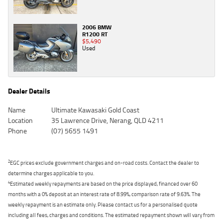
2006 BMW
R1200 RT
$5,490
Used
Dealer Details
Name
Ultimate Kawasaki Gold Coast
Location
35 Lawrence Drive, Nerang, QLD 4211
Phone
(07) 5655 1491
2
EGC prices exclude government charges and on-road costs. Contact the dealer to
determine charges applicable to you.
4
Estimated weekly repayments are based on the price displayed, financed over 60
months with a 0% deposit at an interest rate of 8.99%, comparison rate of 9.63%. The
weekly repayment is an estimate only. Please contact us for a personalised quote
including all fees, charges and conditions. The estimated repayment shown will vary from