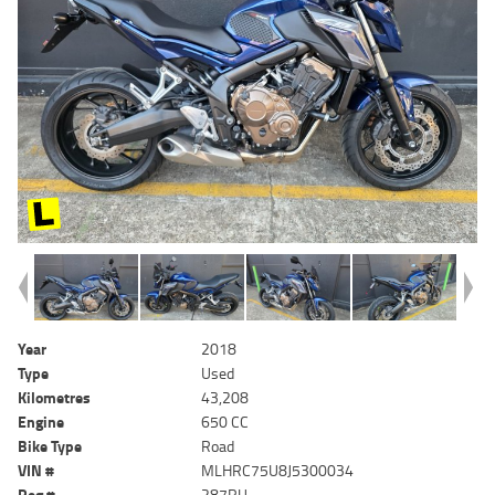
Year
2018
Type
Used
Kilometres
43,208
Engine
650 CC
Bike Type
Road
VIN #
MLHRC75U8J5300034
Reg #
287RU