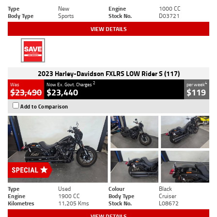
Type
New
Engine
1000 CC
Body Type
Sports
Stock No.
D03721
VIEW DETAILS
2023 Harley-Davidson FXLRS LOW Rider S (117)
2
4
Was
Now Ex. Govt. Charges
per week
$23,490
$23,440
$119
Add to Comparison
Type
Used
Colour
Black
Engine
1900 CC
Body Type
Cruiser
Kilometres
11,205 Kms
Stock No.
L08672
VIEW DETAILS