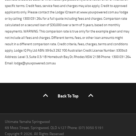
specific terms. Credit fees, service fees and charges may also apply. Credit to approved
applicants only. Please contact the Lodge IQ team at www.youxpowered.com.au/lodge
or by calling 1300 031 264 for a full quote including fees and charges. Comparison rate
calculated on a secured loan of $30,000 over a term of 5 years, based on monthly
repayments. WARNING: This comparison rate is true only for the example given and may
not include all fees and charges. Different terms, fees, or other loan amounts might
result in a different comparison rate. Credit criteria, fees, charges, terms and conditions
apply. Lodge IQ Pty Ltd ABN: 59 643 292 700 Australian Credit License Number: 530545
Address: Level 3, Suite 0.3/1B Homebush Bay Dr, Rhodes NSW 2138 Phone: 1300 031 264
Email: lodge@youxpowered.com.au
Back To Top
Ultimate Yamaha Springwood
69 Moss Street, Springwood, QLD 4127 Phone: (07) 3050 5191
Copyright © 2026. All Rights Reserved