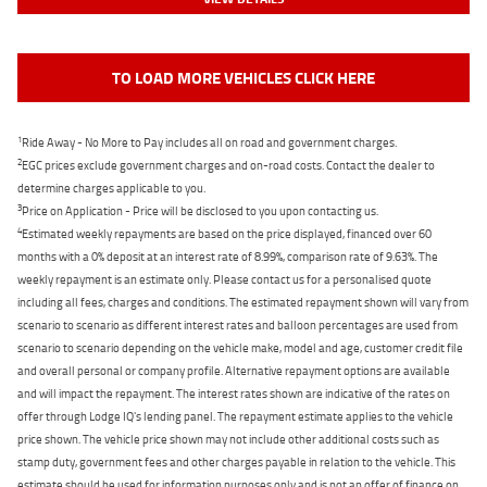
TO LOAD MORE VEHICLES CLICK HERE
1
Ride Away - No More to Pay includes all on road and government charges.
2
EGC prices exclude government charges and on-road costs. Contact the dealer to
determine charges applicable to you.
3
Price on Application - Price will be disclosed to you upon contacting us.
4
Estimated weekly repayments are based on the price displayed, financed over 60
months with a 0% deposit at an interest rate of 8.99%, comparison rate of 9.63%. The
weekly repayment is an estimate only. Please contact us for a personalised quote
including all fees, charges and conditions. The estimated repayment shown will vary from
scenario to scenario as different interest rates and balloon percentages are used from
scenario to scenario depending on the vehicle make, model and age, customer credit file
and overall personal or company profile. Alternative repayment options are available
and will impact the repayment. The interest rates shown are indicative of the rates on
offer through Lodge IQ's lending panel. The repayment estimate applies to the vehicle
price shown. The vehicle price shown may not include other additional costs such as
stamp duty, government fees and other charges payable in relation to the vehicle. This
estimate should be used for information purposes only and is not an offer of finance on