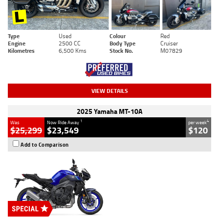
Type
Used
Colour
Red
Engine
2500 CC
Body Type
Cruiser
Kilometres
6,500 Kms
Stock No.
M07829
VIEW DETAILS
2025 Yamaha MT-10A
1
4
Was
Now Ride Away
per week
$25,299
$23,549
$120
Add to Comparison