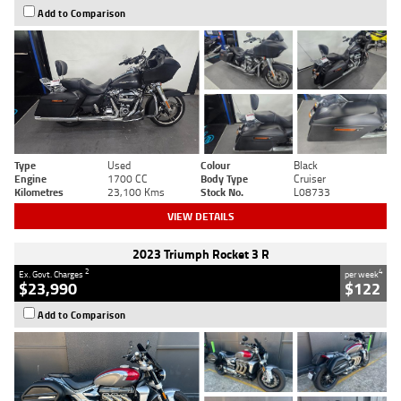
Add to Comparison
Type
Used
Colour
Black
Engine
1700 CC
Body Type
Cruiser
Kilometres
23,100 Kms
Stock No.
L08733
VIEW DETAILS
2023 Triumph Rocket 3 R
2
4
Ex. Govt. Charges
per week
$23,990
$122
Add to Comparison