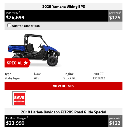
2025 Yamaha Viking EPS
1
4
Ride Away
per week
$24,699
$125
Add to Comparison
Type
New
Engine
700 CC
Body Type
ATV
Stock No.
D03692
VIEW DETAILS
2018 Harley-Davidson FLTRXS Road Glide Special
2
4
Ex. Govt. Charges
per week
$23,990
$122