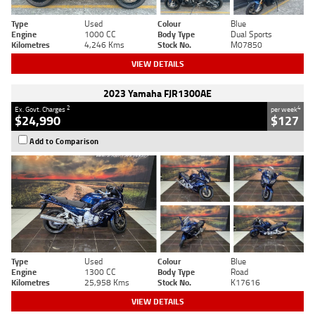
Type
Used
Colour
Blue
Engine
1000 CC
Body Type
Dual Sports
Kilometres
4,246 Kms
Stock No.
M07850
VIEW DETAILS
2023 Yamaha FJR1300AE
2
4
Ex. Govt. Charges
per week
$24,990
$127
Add to Comparison
Type
Used
Colour
Blue
Engine
1300 CC
Body Type
Road
Kilometres
25,958 Kms
Stock No.
K17616
VIEW DETAILS