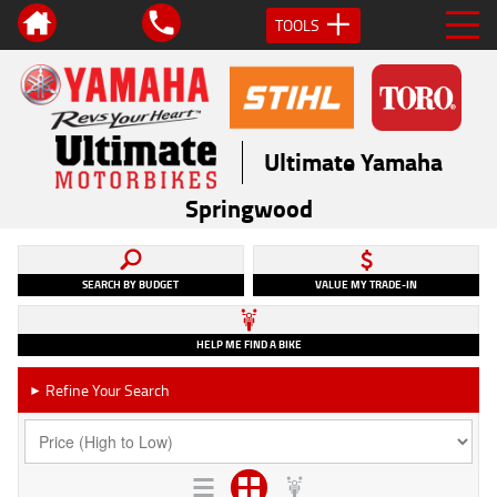
TOOLS
Ultimate Yamaha
Springwood
SEARCH BY BUDGET
VALUE MY TRADE-IN
HELP ME FIND A BIKE
Refine Your Search
►