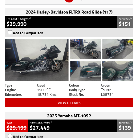
2024 Harley-Davidson FLTRX Road Glide (117)
2
4
Ex. Govt. Charges
per week
$29,990
$151
Add to Comparison
Type
Used
Colour
Green
Engine
1900 CC
Body Type
Tourer
Kilometres
18,731 Kms
Stock No.
L08734
VIEW DETAILS
2025 Yamaha MT-10SP
1
4
Was
Now Ride Away
per week
$29,199
$27,449
$139
Add to Comparison