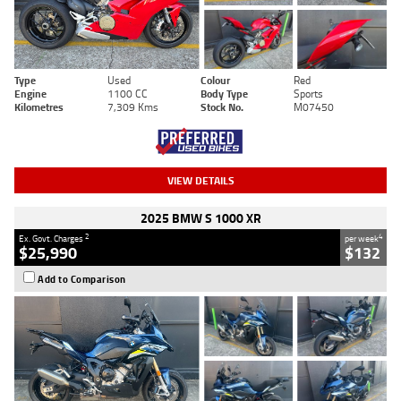
Type
Used
Colour
Red
Engine
1100 CC
Body Type
Sports
Kilometres
7,309 Kms
Stock No.
M07450
VIEW DETAILS
2025 BMW S 1000 XR
2
4
Ex. Govt. Charges
per week
$25,990
$132
Add to Comparison