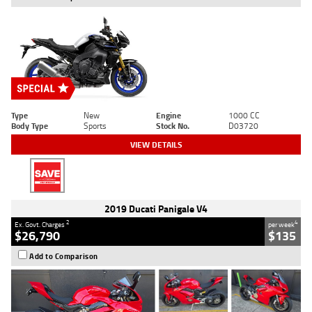
Type
New
Engine
1000 CC
Body Type
Sports
Stock No.
D03720
VIEW DETAILS
2019 Ducati Panigale V4
2
4
Ex. Govt. Charges
per week
$26,790
$135
Add to Comparison