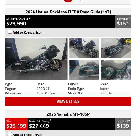
2024 Harley-Davidson FLTRX Road Glide (117)
2
4
Ex. Govt. Charges
per week
$29,990
$151
Add to Comparison
Type
Used
Colour
Green
Engine
1900 CC
Body Type
Tourer
Kilometres
18,731 Kms
Stock No.
L08734
VIEW DETAILS
2025 Yamaha MT-10SP
1
4
Was
Now Ride Away
per week
$29,199
$27,449
$139
Add to Comparison