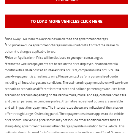
TO LOAD MORE VEHICLES CLICK HERE
1
Ride Away - No More to Pay includes all on road and government charges.
2
EGC prices exclude government charges and on-road costs. Contact the dealer to
determine charges applicable to you.
3
Price on Application - Price will be disclosed to you upon contacting us.
4
Estimated weekly repayments are based on the price displayed, financed over 60
months with a 0% deposit at an interest rate of 8.99%, comparison rate of 9.63%. The
weekly repayment is an estimate only. Please contact us for a personalised quote
including all fees, charges and conditions. The estimated repayment shown will vary from
scenario to scenario as different interest rates and balloon percentages are used from
scenario to scenario depending on the vehicle make, model and age, customer credit file
and overall personal or company profile. Alternative repayment options are available
and will impact the repayment. The interest rates shown are indicative of the rates on
offer through Lodge IQ's lending panel. The repayment estimate applies to the vehicle
price shown. The vehicle price shown may not include other additional costs such as
stamp duty, government fees and other charges payable in relation to the vehicle. This
estimate should be used for information purposes only and is not an offer of finance on