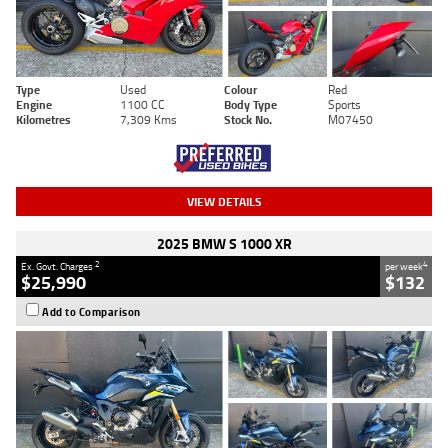
Type
Used
Colour
Red
Engine
1100 CC
Body Type
Sports
Kilometres
7,309 Kms
Stock No.
M07450
VIEW DETAILS
2025 BMW S 1000 XR
2
4
Ex. Govt. Charges
per week
$25,990
$132
Add to Comparison