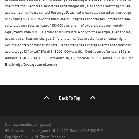
specific terms. Credit fees, service fees and charges may also apply. Credit to approved
applicants only. Please contact the Lodge IQ team at www.youxpowered.com.au/lodge
or by calling 1300 031 264 for a full quote including fees and charges. Comparison rate
calculated on a secured loan of $30,000 over a term of 5 years, based on monthly
repayments. WARNING: This comparison rate is true only for the example given and may
not include all fees and charges. Different terms, fees, or other loan amounts might
result in a different comparison rate. Credit criteria, fees, charges, terms and conditions
apply. Lodge IQ Pty Ltd ABN: 59 643 292 700 Australian Credit License Number: 530545
Address: Level 3, Suite 0.3/1B Homebush Bay Dr, Rhodes NSW 2138 Phone: 1300 031 264
Email: lodge@youxpowered.com.au
Back To Top
Ultimate Yamaha Springwood
69 Moss Street, Springwood, QLD 4127 Phone: (07) 3050 5191
Copyright © 2026. All Rights Reserved