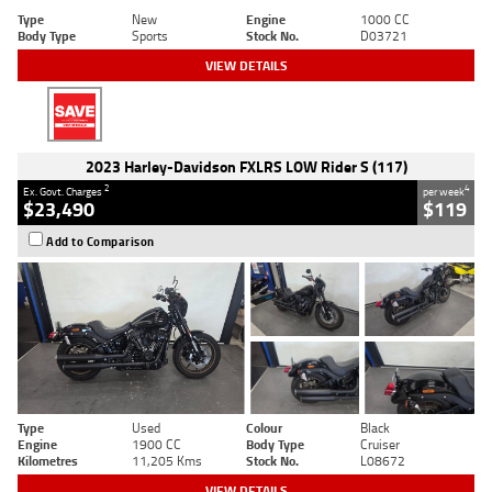
Type
New
Engine
1000 CC
Body Type
Sports
Stock No.
D03721
VIEW DETAILS
2023 Harley-Davidson FXLRS LOW Rider S (117)
2
4
Ex. Govt. Charges
per week
$23,490
$119
Add to Comparison
Type
Used
Colour
Black
Engine
1900 CC
Body Type
Cruiser
Kilometres
11,205 Kms
Stock No.
L08672
VIEW DETAILS