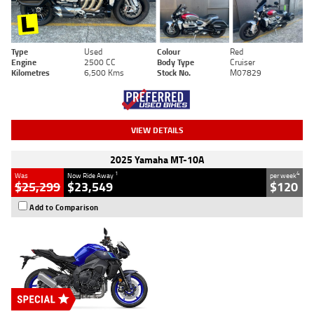
Type
Used
Colour
Red
Engine
2500 CC
Body Type
Cruiser
Kilometres
6,500 Kms
Stock No.
M07829
VIEW DETAILS
2025 Yamaha MT-10A
1
4
Was
Now Ride Away
per week
$25,299
$23,549
$120
Add to Comparison