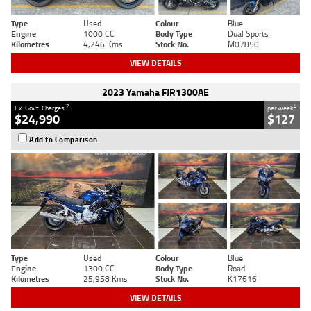
Type
Used
Colour
Blue
Engine
1000 CC
Body Type
Dual Sports
Kilometres
4,246 Kms
Stock No.
M07850
VIEW DETAILS
2023 Yamaha FJR1300AE
2
4
Ex. Govt. Charges
per week
$24,990
$127
Add to Comparison
Type
Used
Colour
Blue
Engine
1300 CC
Body Type
Road
Kilometres
25,958 Kms
Stock No.
K17616
VIEW DETAILS