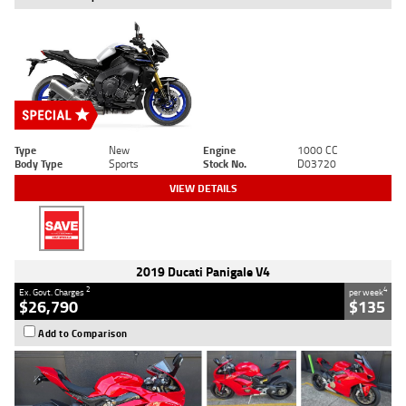
Type
New
Engine
1000 CC
Body Type
Sports
Stock No.
D03720
VIEW DETAILS
2019 Ducati Panigale V4
2
4
Ex. Govt. Charges
per week
$26,790
$135
Add to Comparison