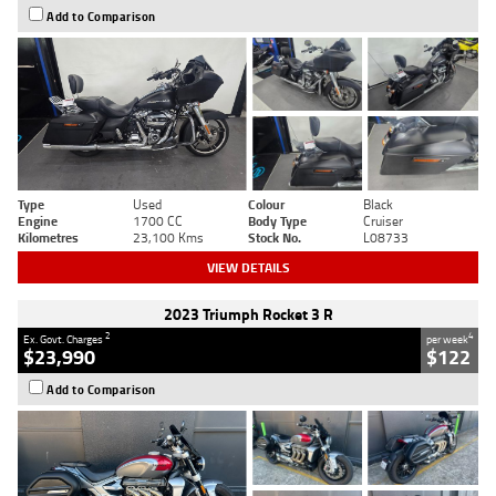
Add to Comparison
Type
Used
Colour
Black
Engine
1700 CC
Body Type
Cruiser
Kilometres
23,100 Kms
Stock No.
L08733
VIEW DETAILS
2023 Triumph Rocket 3 R
2
4
Ex. Govt. Charges
per week
$23,990
$122
Add to Comparison