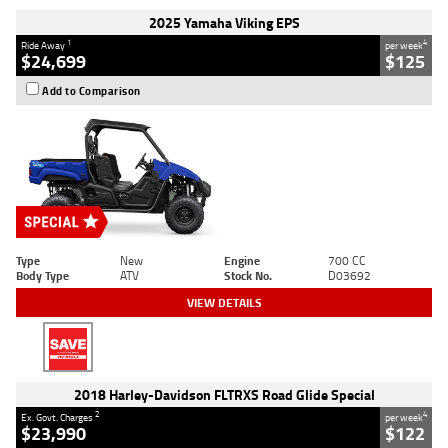
2025 Yamaha Viking EPS
1
4
Ride Away
per week
$24,699
$125
Add to Comparison
Type
New
Engine
700 CC
Body Type
ATV
Stock No.
D03692
VIEW DETAILS
2018 Harley-Davidson FLTRXS Road Glide Special
2
4
Ex. Govt. Charges
per week
$23,990
$122