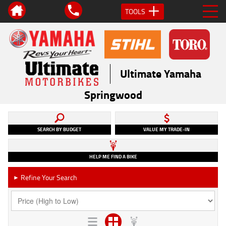
TOOLS
Ultimate Yamaha
Springwood
SEARCH BY BUDGET
VALUE MY TRADE-IN
HELP ME FIND A BIKE
Refine Your Search
►