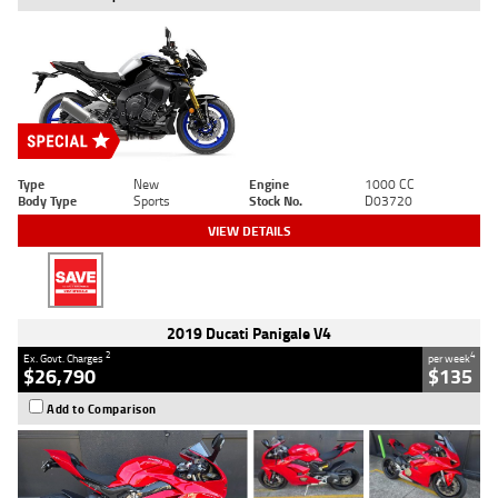
Type
New
Engine
1000 CC
Body Type
Sports
Stock No.
D03720
VIEW DETAILS
2019 Ducati Panigale V4
2
4
Ex. Govt. Charges
per week
$26,790
$135
Add to Comparison