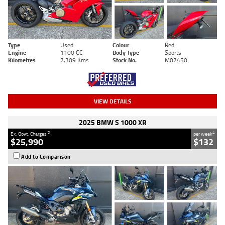
Type
Used
Colour
Red
Engine
1100 CC
Body Type
Sports
Kilometres
7,309 Kms
Stock No.
M07450
VIEW DETAILS
2025 BMW S 1000 XR
2
4
Ex. Govt. Charges
per week
$25,990
$132
Add to Comparison