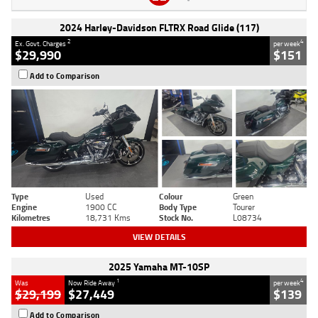
2024 Harley-Davidson FLTRX Road Glide (117)
2
4
Ex. Govt. Charges
per week
$29,990
$151
Add to Comparison
Type
Used
Colour
Green
Engine
1900 CC
Body Type
Tourer
Kilometres
18,731 Kms
Stock No.
L08734
VIEW DETAILS
2025 Yamaha MT-10SP
1
4
Was
Now Ride Away
per week
$29,199
$27,449
$139
Add to Comparison