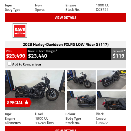
Type
New
Engine
1000 CC
Body Type
Sports
Stock No.
D03721
VIEW DETAILS
2023 Harley-Davidson FXLRS LOW Rider S (117)
2
4
Was
Now Ex. Govt. Charges
per week
$23,490
$23,440
$119
Add to Comparison
Type
Used
Colour
Black
Engine
1900 CC
Body Type
Cruiser
Kilometres
11,205 Kms
Stock No.
L08672
VIEW DETAILS