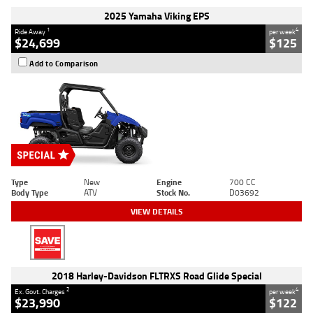
2025 Yamaha Viking EPS
1
4
Ride Away
per week
$24,699
$125
Add to Comparison
Type
New
Engine
700 CC
Body Type
ATV
Stock No.
D03692
VIEW DETAILS
2018 Harley-Davidson FLTRXS Road Glide Special
2
4
Ex. Govt. Charges
per week
$23,990
$122