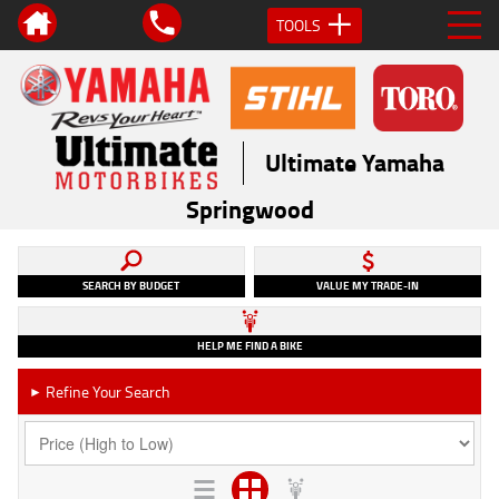
TOOLS
Ultimate Yamaha
Springwood
SEARCH BY BUDGET
VALUE MY TRADE-IN
HELP ME FIND A BIKE
Refine Your Search
►