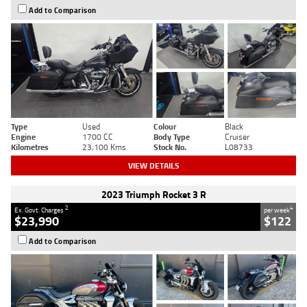
Add to Comparison
Type
Used
Colour
Black
Engine
1700 CC
Body Type
Cruiser
Kilometres
23,100 Kms
Stock No.
L08733
VIEW DETAILS
2023 Triumph Rocket 3 R
2
4
Ex. Govt. Charges
per week
$23,990
$122
Add to Comparison