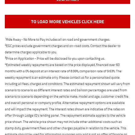
TO LOAD MORE VEHICLES CLICK HERE
1
Ride Away - No More to Pay includes all on road and government charges.
2
EGC prices exclude government charges and on-road costs. Contact the dealer to
determine charges applicable to you.
3
Price on Application - Price will be disclosed to you upon contacting us.
4
Estimated weekly repayments are based on the price displayed, financed over 60
months with a 0% deposit at an interest rate of 8.99%, comparison rate of 9.63%. The
weekly repayment is an estimate only. Please contact us for a personalised quote
including all fees, charges and conditions. The estimated repayment shown will vary from
scenario to scenario as different interest rates and balloon percentages are used from
scenario to scenario depending on the vehicle make, model and age, customer credit file
and overall personal or company profile. Alternative repayment options are available
and will impact the repayment. The interest rates shown are indicative of the rates on
offer through Lodge IQ's lending panel. The repayment estimate applies to the vehicle
price shown. The vehicle price shown may not include other additional costs such as
stamp duty, government fees and other charges payable in relation to the vehicle. This
estimate should be used for information purposes only and is not an offer of finance on