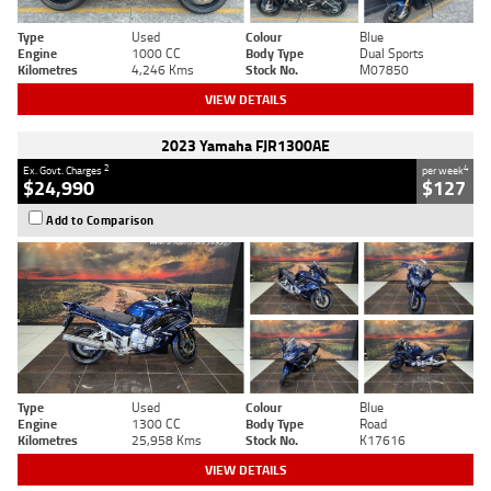
Type
Used
Colour
Blue
Engine
1000 CC
Body Type
Dual Sports
Kilometres
4,246 Kms
Stock No.
M07850
VIEW DETAILS
2023 Yamaha FJR1300AE
2
4
Ex. Govt. Charges
per week
$24,990
$127
Add to Comparison
Type
Used
Colour
Blue
Engine
1300 CC
Body Type
Road
Kilometres
25,958 Kms
Stock No.
K17616
VIEW DETAILS