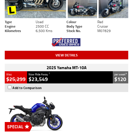
Type
Used
Colour
Red
Engine
2500 CC
Body Type
Cruiser
Kilometres
6,500 Kms
Stock No.
M07829
VIEW DETAILS
2025 Yamaha MT-10A
1
4
Was
Now Ride Away
per week
$25,299
$23,549
$120
Add to Comparison