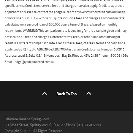
specific terms. Credit fees, service fees and charges may also apply. Credit to approved
applicants only. Please contact the Lodge IQ team at www.youxpowered.com.au/lodge
or by calling 1300 031 264 for a full quote including fees and charges. Comparison rate
calculated on a secured loan of $30,000 over a term of 5 years, based on monthly
repayments. WARNING: This comparison rate is true only for the example given and may
not include all fees and charges. Different terms, fees, or other loan amounts might
result in a different comparison rate. Credit criteria, fees, charges, terms and conditions
apply. Lodge IQ Pty Ltd ABN: 59 643 292 700 Australian Credit License Number: 530545
Address: Level 3, Suite 0.3/1B Homebush Bay Dr, Rhodes NSW 2138 Phone: 1300 031 264
Email: lodge@youxpowered.com.au
Back To Top
Ultimate Yamaha Springwood
69 Moss Street, Springwood, QLD 4127 Phone: (07) 3050 5191
Copyright © 2026. All Rights Reserved