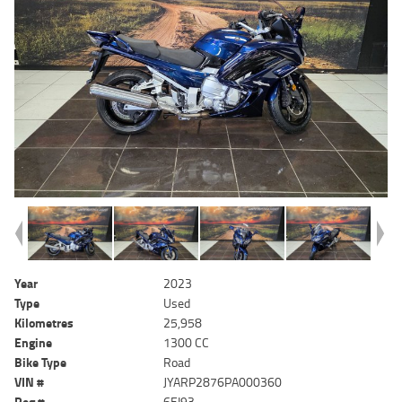
Year
2023
Type
Used
Kilometres
25,958
Engine
1300 CC
Bike Type
Road
VIN #
JYARP2876PA000360
Reg #
6EI93