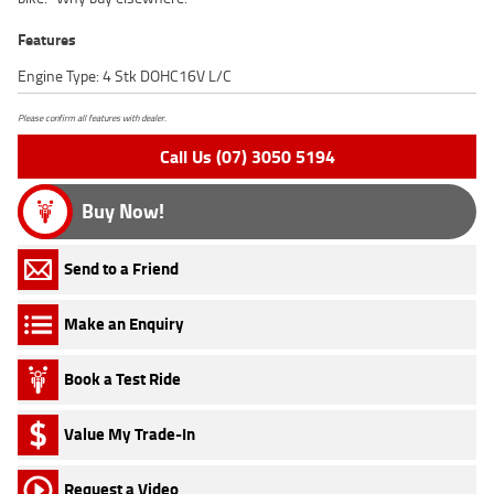
Features
Engine Type: 4 Stk DOHC16V L/C
Please confirm all features with dealer.
Call Us (07) 3050 5194
Buy Now!
Send to a Friend
Make an Enquiry
Book a Test Ride
Value My Trade-In
Request a Video