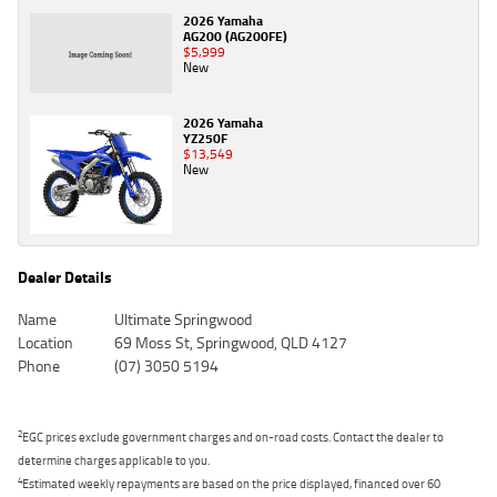
2026 Yamaha
AG200 (AG200FE)
$5,999
New
2026 Yamaha
YZ250F
$13,549
New
Dealer Details
Name
Ultimate Springwood
Location
69 Moss St, Springwood, QLD 4127
Phone
(07) 3050 5194
2
EGC prices exclude government charges and on-road costs. Contact the dealer to
determine charges applicable to you.
4
Estimated weekly repayments are based on the price displayed, financed over 60