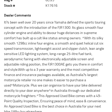
Stock #
K17616
Dealer Comments
It?s been well over 20 years since Yamaha defined the sports touring
concept with the introduction of the FJR1300. Its glass smooth four
cylinder engine and ability to devour huge distances in supreme
comfort has built up a cult like status among owners. ^With its silky
smooth 1298cc inline four engine, a smooth and quiet helical cut six
speed transmission, lightweight assist and slipper clutch, lean angle
sensitive LED lighting system, long-range 25-litre fuel tank,
aerodynamic fairing with electronically adjustable screen and
adjustable riding position, the FJR1300AE gets you there in comfort
and style.With up to a 3 year warranty and the most competitive
finance and insurance packages available, as Australia?s largest
motorcycle retailer no one makes it easier to purchase a
used^Motorcycle. Plus we can organise to have your bike delivered
directly to your door anywhere^in Australia through our dedicated
motorcycle freighters.^This Approved Used Bike comes with a 49-
Point Quality Inspection, Ensuring peace of mind, ease & convenience.
An Approved Used Bike is the best choice in Australia for your next
bike.^Why buy elsewhere.