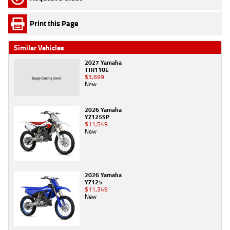
Print this Page
Similar Vehicles
2027 Yamaha
TTR110E
$3,699
New
2026 Yamaha
YZ125SP
$11,549
New
2026 Yamaha
YZ125
$11,349
New