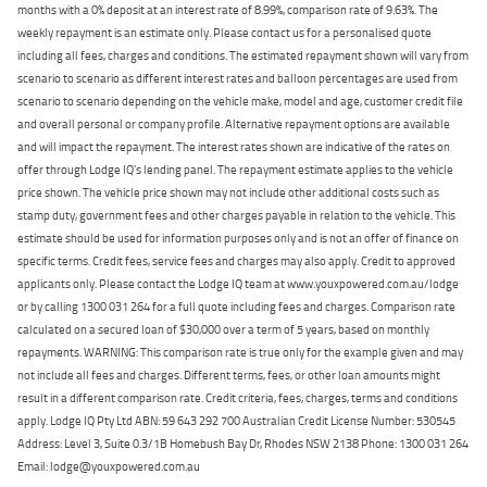
months with a 0% deposit at an interest rate of 8.99%, comparison rate of 9.63%. The
weekly repayment is an estimate only. Please contact us for a personalised quote
including all fees, charges and conditions. The estimated repayment shown will vary from
scenario to scenario as different interest rates and balloon percentages are used from
scenario to scenario depending on the vehicle make, model and age, customer credit file
and overall personal or company profile. Alternative repayment options are available
and will impact the repayment. The interest rates shown are indicative of the rates on
offer through Lodge IQ's lending panel. The repayment estimate applies to the vehicle
price shown. The vehicle price shown may not include other additional costs such as
stamp duty, government fees and other charges payable in relation to the vehicle. This
estimate should be used for information purposes only and is not an offer of finance on
specific terms. Credit fees, service fees and charges may also apply. Credit to approved
applicants only. Please contact the Lodge IQ team at www.youxpowered.com.au/lodge
or by calling 1300 031 264 for a full quote including fees and charges. Comparison rate
calculated on a secured loan of $30,000 over a term of 5 years, based on monthly
repayments. WARNING: This comparison rate is true only for the example given and may
not include all fees and charges. Different terms, fees, or other loan amounts might
result in a different comparison rate. Credit criteria, fees, charges, terms and conditions
apply. Lodge IQ Pty Ltd ABN: 59 643 292 700 Australian Credit License Number: 530545
Address: Level 3, Suite 0.3/1B Homebush Bay Dr, Rhodes NSW 2138 Phone: 1300 031 264
Email: lodge@youxpowered.com.au