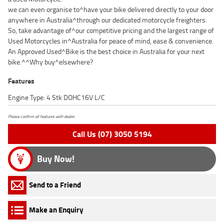
we can even organise to^have your bike delivered directly to your door
anywhere in Australia^through our dedicated motorcycle freighters.
So, take advantage of^our competitive pricing and the largest range of
Used Motorcycles in^Australia for peace of mind, ease & convenience.
An Approved Used^Bike is the best choice in Australia for your next
bike.^^Why buy^elsewhere?
Features
Engine Type: 4 Stk DOHC16V L/C
Please confirm all features with dealer.
Call Us (07) 3050 5194
Buy Now!
Send to a Friend
Make an Enquiry