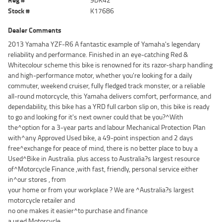
Stock #
K17686
Dealer Comments
2013 Yamaha YZF-R6 A fantastic example of Yamaha's legendary
reliability and performance. Finished in an eye-catching Red &
Whitecolour scheme this bike is renowned for its razor-sharp handling
and high-performance motor, whether you're looking for a daily
commuter, weekend cruiser, fully fledged track monster, or a reliable
all-round motorcycle, this Yamaha delivers comfort, performance, and
dependability, this bike has a YRD full carbon slip on, this bike is ready
to go and looking for it's next owner could that be you?^With
the^option for a 3-year parts and labour Mechanical Protection Plan
with^any Approved Used bike, a 49-point inspection and 2 days
free^exchange for peace of mind, there is no better place to buy a
Used^Bike in Australia. plus access to Australia?s largest resource
of^Motorcycle Finance ,with fast, friendly, personal service either
in^our stores , from
your home or from your workplace ? We are ^Australia?s largest
motorcycle retailer and
no one makes it easier^to purchase and finance
a used Motorcycle.