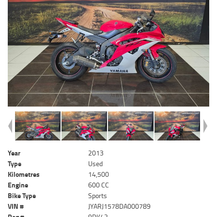
Year
2013
Type
Used
Kilometres
14,500
Engine
600 CC
Bike Type
Sports
VIN #
JYARJ1578DA000789
Reg #
9DK42