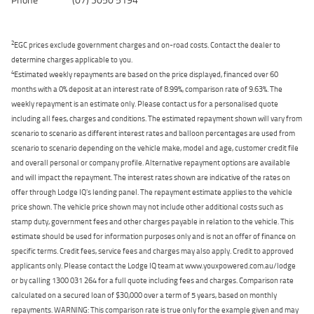
2
EGC prices exclude government charges and on-road costs. Contact the dealer to
determine charges applicable to you.
4
Estimated weekly repayments are based on the price displayed, financed over 60
months with a 0% deposit at an interest rate of 8.99%, comparison rate of 9.63%. The
weekly repayment is an estimate only. Please contact us for a personalised quote
including all fees, charges and conditions. The estimated repayment shown will vary from
scenario to scenario as different interest rates and balloon percentages are used from
scenario to scenario depending on the vehicle make, model and age, customer credit file
and overall personal or company profile. Alternative repayment options are available
and will impact the repayment. The interest rates shown are indicative of the rates on
offer through Lodge IQ's lending panel. The repayment estimate applies to the vehicle
price shown. The vehicle price shown may not include other additional costs such as
stamp duty, government fees and other charges payable in relation to the vehicle. This
estimate should be used for information purposes only and is not an offer of finance on
specific terms. Credit fees, service fees and charges may also apply. Credit to approved
applicants only. Please contact the Lodge IQ team at www.youxpowered.com.au/lodge
or by calling 1300 031 264 for a full quote including fees and charges. Comparison rate
calculated on a secured loan of $30,000 over a term of 5 years, based on monthly
repayments. WARNING: This comparison rate is true only for the example given and may