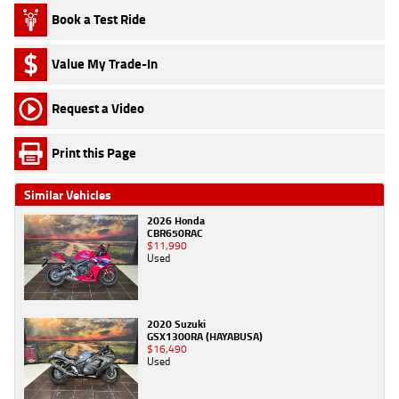
Book a Test Ride
Value My Trade-In
Request a Video
Print this Page
Similar Vehicles
2026 Honda
CBR650RAC
$11,990
Used
2020 Suzuki
GSX1300RA (HAYABUSA)
$16,490
Used