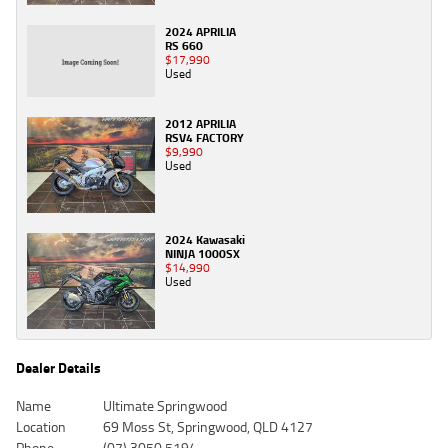
2024 APRILIA
RS 660
$17,990
Used
2012 APRILIA
RSV4 FACTORY
$9,990
Used
2024 Kawasaki
NINJA 1000SX
$14,990
Used
Dealer Details
Name
Ultimate Springwood
Location
69 Moss St, Springwood, QLD 4127
Phone
(07) 3050 5194