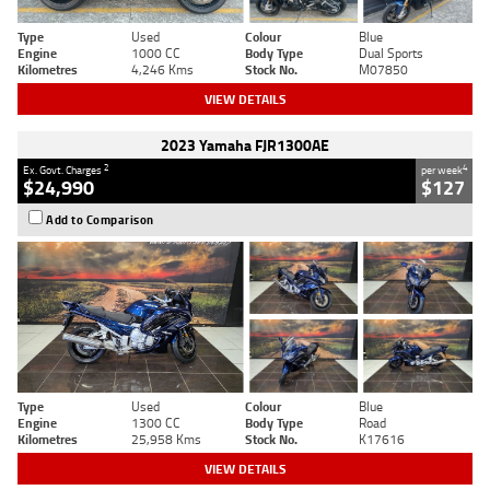
Type
Used
Colour
Blue
Engine
1000 CC
Body Type
Dual Sports
Kilometres
4,246 Kms
Stock No.
M07850
VIEW DETAILS
2023 Yamaha FJR1300AE
2
4
Ex. Govt. Charges
per week
$24,990
$127
Add to Comparison
Type
Used
Colour
Blue
Engine
1300 CC
Body Type
Road
Kilometres
25,958 Kms
Stock No.
K17616
VIEW DETAILS