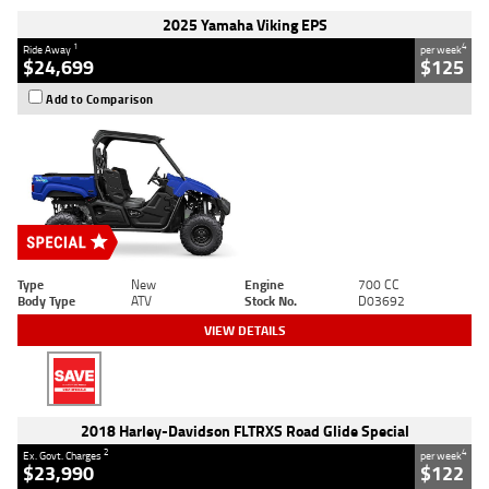
2025 Yamaha Viking EPS
1
4
Ride Away
per week
$24,699
$125
Add to Comparison
Type
New
Engine
700 CC
Body Type
ATV
Stock No.
D03692
VIEW DETAILS
2018 Harley-Davidson FLTRXS Road Glide Special
2
4
Ex. Govt. Charges
per week
$23,990
$122