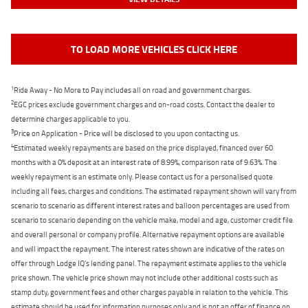
TO LOAD MORE VEHICLES CLICK HERE
1
Ride Away - No More to Pay includes all on road and government charges.
2
EGC prices exclude government charges and on-road costs. Contact the dealer to
determine charges applicable to you.
3
Price on Application - Price will be disclosed to you upon contacting us.
4
Estimated weekly repayments are based on the price displayed, financed over 60
months with a 0% deposit at an interest rate of 8.99%, comparison rate of 9.63%. The
weekly repayment is an estimate only. Please contact us for a personalised quote
including all fees, charges and conditions. The estimated repayment shown will vary from
scenario to scenario as different interest rates and balloon percentages are used from
scenario to scenario depending on the vehicle make, model and age, customer credit file
and overall personal or company profile. Alternative repayment options are available
and will impact the repayment. The interest rates shown are indicative of the rates on
offer through Lodge IQ's lending panel. The repayment estimate applies to the vehicle
price shown. The vehicle price shown may not include other additional costs such as
stamp duty, government fees and other charges payable in relation to the vehicle. This
estimate should be used for information purposes only and is not an offer of finance on