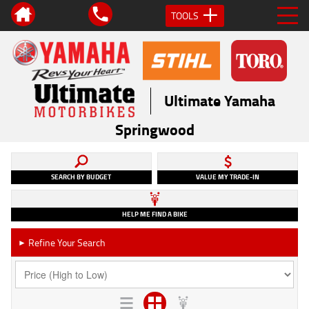
TOOLS
Ultimate Yamaha
Springwood
SEARCH BY BUDGET
VALUE MY TRADE-IN
HELP ME FIND A BIKE
Refine Your Search
►