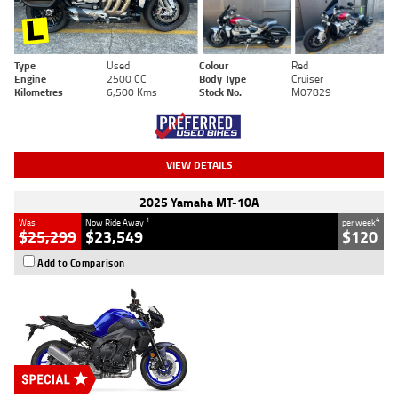
Type
Used
Colour
Red
Engine
2500 CC
Body Type
Cruiser
Kilometres
6,500 Kms
Stock No.
M07829
VIEW DETAILS
2025 Yamaha MT-10A
1
4
Was
Now Ride Away
per week
$25,299
$23,549
$120
Add to Comparison