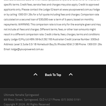
specific terms. Credit fees, service fees and charges may also apply. Credit to approved
applicants only. Please contact the Lodge IQ team at www.youxpowered.com.au/lodge
or by calling 1300 031 264 for a full quote including fees and charges. Comparison rate
calculated on a secured loan of $30,000 over a term of 5 years, based on monthly
repayments. WARNING: This comparison rate is true only for the example given and may
not include all fees and charges. Different terms, fees, or other loan amounts might
result in a different comparison rate. Credit criteria, fees, charges, terms and conditions
apply. Lodge IQ Pty Ltd ABN: 59 643 292 700 Australian Credit License Number: 530545
Address: Level 3, Suite 0.3/1B Homebush Bay Dr, Rhodes NSW 2138 Phone: 1300 031 264
Email: lodge@youxpowered.com.au
Back To Top
Ultimate Yamaha Springwood
69 Moss Street, Springwood, QLD 4127 Phone: (07) 3050 5191
Copyright © 2026. All Rights Reserved