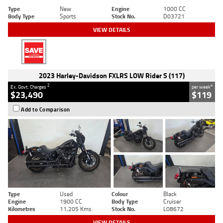
Type
New
Engine
1000 CC
Body Type
Sports
Stock No.
D03721
VIEW DETAILS
2023 Harley-Davidson FXLRS LOW Rider S (117)
2
4
Ex. Govt. Charges
per week
$23,490
$119
Add to Comparison
Type
Used
Colour
Black
Engine
1900 CC
Body Type
Cruiser
Kilometres
11,205 Kms
Stock No.
L08672
VIEW DETAILS