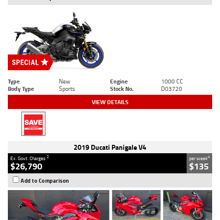
Type
New
Engine
1000 CC
Body Type
Sports
Stock No.
D03720
VIEW DETAILS
2019 Ducati Panigale V4
2
4
Ex. Govt. Charges
per week
$26,790
$135
Add to Comparison