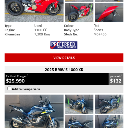
Type
Used
Colour
Red
Engine
1100 CC
Body Type
Sports
Kilometres
7,309 Kms
Stock No.
M07450
VIEW DETAILS
2025 BMW S 1000 XR
2
4
Ex. Govt. Charges
per week
$25,990
$132
Add to Comparison