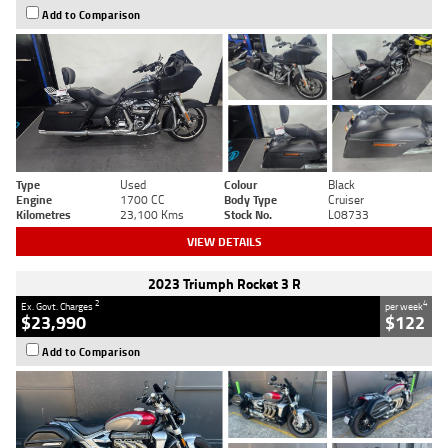
Add to Comparison
Type
Used
Colour
Black
Engine
1700 CC
Body Type
Cruiser
Kilometres
23,100 Kms
Stock No.
L08733
VIEW DETAILS
2023 Triumph Rocket 3 R
2
4
Ex. Govt. Charges
per week
$23,990
$122
Add to Comparison