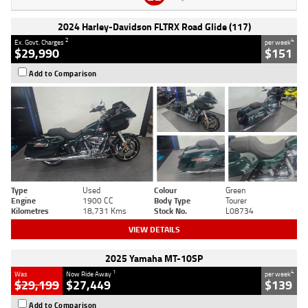
2024 Harley-Davidson FLTRX Road Glide (117)
2
4
Ex. Govt. Charges
per week
$29,990
$151
Add to Comparison
Type
Used
Colour
Green
Engine
1900 CC
Body Type
Tourer
Kilometres
18,731 Kms
Stock No.
L08734
VIEW DETAILS
2025 Yamaha MT-10SP
1
4
Was
Now Ride Away
per week
$29,199
$27,449
$139
Add to Comparison