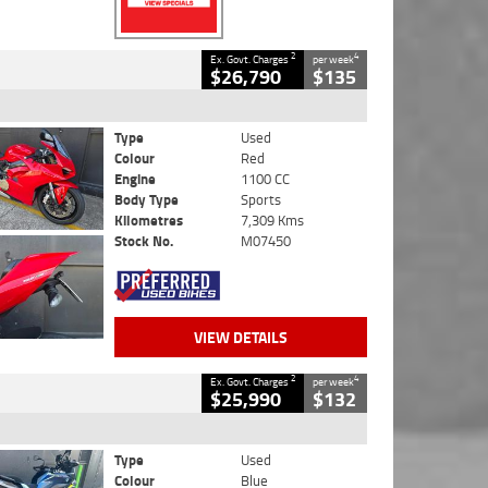
2
4
Ex. Govt. Charges
per week
$26,790
$135
Type
Used
Colour
Red
Engine
1100 CC
Body Type
Sports
Kilometres
7,309 Kms
Stock No.
M07450
VIEW DETAILS
2
4
Ex. Govt. Charges
per week
$25,990
$132
Type
Used
Colour
Blue