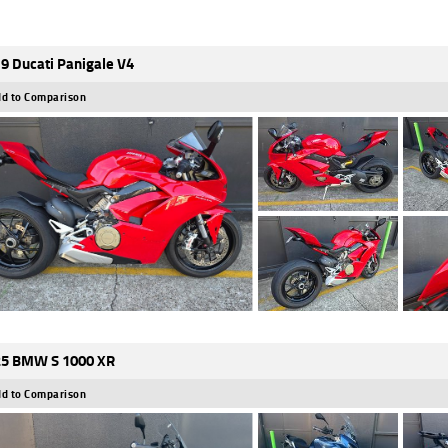
9 Ducati Panigale V4
d to Comparison
5 BMW S 1000 XR
d to Comparison