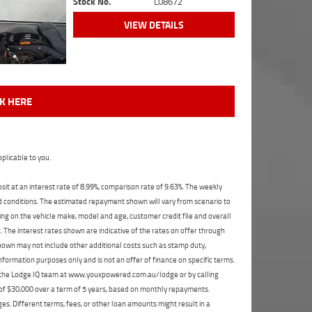
Stock No.
L08672
VIEW DETAILS
CK HERE
plicable to you.
t at an interest rate of 8.99%, comparison rate of 9.63%. The weekly
nd conditions. The estimated repayment shown will vary from scenario to
ng on the vehicle make, model and age, customer credit file and overall
The interest rates shown are indicative of the rates on offer through
shown may not include other additional costs such as stamp duty,
formation purposes only and is not an offer of finance on specific terms.
ct the Lodge IQ team at www.youxpowered.com.au/lodge or by calling
 of $30,000 over a term of 5 years, based on monthly repayments.
s. Different terms, fees, or other loan amounts might result in a