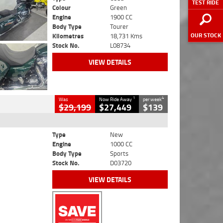
TEST RIDE
Colour
Green
Engine
1900 CC
Body Type
Tourer
OUR STOCK
Kilometres
18,731 Kms
Stock No.
L08734
VIEW DETAILS
1
4
Was
Now Ride Away
per week
$29,199
$27,449
$139
Type
New
Engine
1000 CC
Body Type
Sports
Stock No.
D03720
VIEW DETAILS