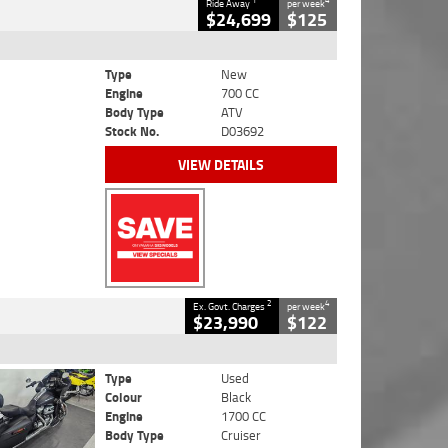
1
4
Ride Away
per week
$24,699
$125
Type
New
Engine
700 CC
Body Type
ATV
Stock No.
D03692
VIEW DETAILS
2
4
Ex. Govt. Charges
per week
$23,990
$122
Type
Used
Colour
Black
Engine
1700 CC
Body Type
Cruiser