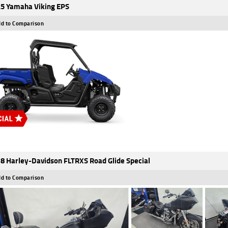
5 Yamaha Viking EPS
d to Comparison
8 Harley-Davidson FLTRXS Road Glide Special
d to Comparison