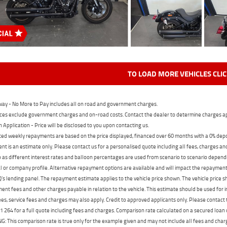
TO LOAD MORE VEHICLES CLI
ay - No More to Pay includes all on road and government charges.
ces exclude government charges and on-road costs. Contact the dealer to determine charges ap
n Application - Price will be disclosed to you upon contacting us.
ed weekly repayments are based on the price displayed, financed over 60 months with a 0% deposi
t is an estimate only. Please contact us for a personalised quote including all fees, charges a
 as different interest rates and balloon percentages are used from scenario to scenario dependi
 or company profile. Alternative repayment options are available and will impact the repayment. 
's lending panel. The repayment estimate applies to the vehicle price shown. The vehicle price 
nt fees and other charges payable in relation to the vehicle. This estimate should be used for in
ees, service fees and charges may also apply. Credit to approved applicants only. Please conta
 264 for a full quote including fees and charges. Comparison rate calculated on a secured loan
 This comparison rate is true only for the example given and may not include all fees and charge