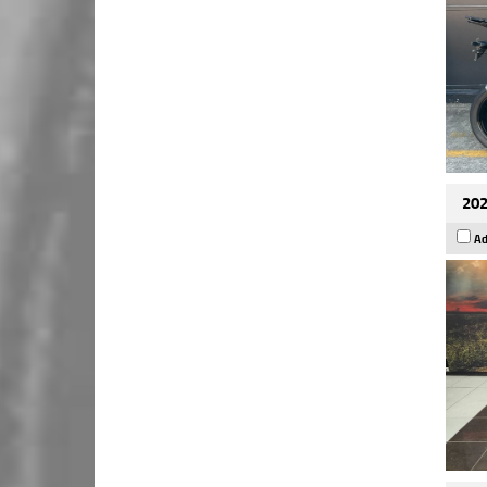
202
Ad