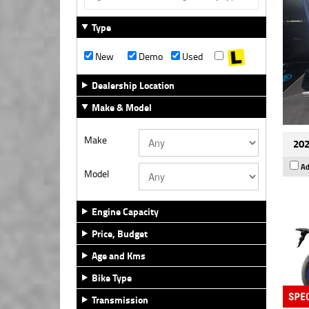
Type
New
Demo
Used
Dealership Location
Make & Model
Make
20
Ad
Model
Engine Capacity
Price, Budget
Age and Kms
Bike Type
Transmission