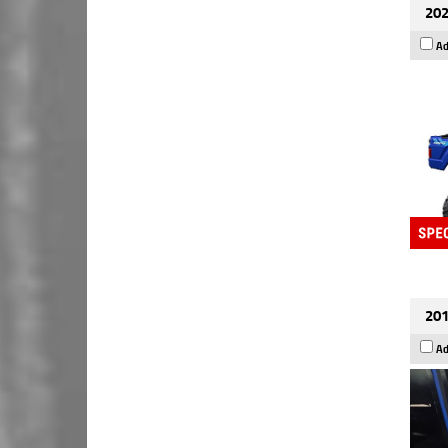
202
Ad
201
Ad