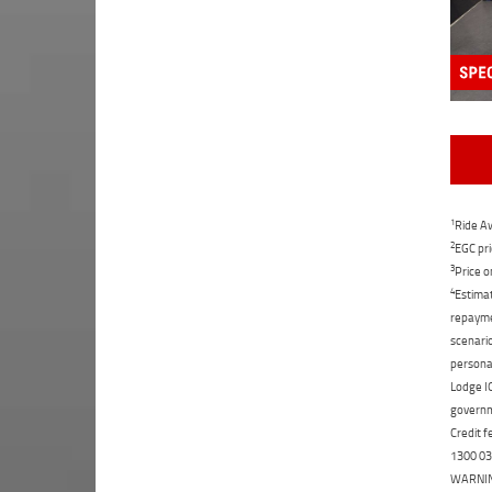
1
Ride Aw
2
EGC pri
3
Price o
4
Estimat
repaymen
scenario
personal
Lodge IQ
governme
Credit f
1300 031
WARNING: