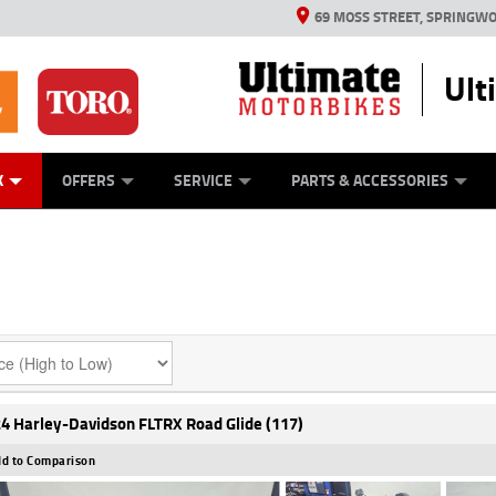
69 MOSS STREET, SPRINGWO
Ult
ES
MECHANICAL PROTECTION PLAN
LEARN TO RIDE
VIEW BIKE RANGE
STIHL PRODUCTS
TORO PRODUCTS
FINANCE
CASH FOR Y
YAMAHA M
K
OFFERS
SERVICE
PARTS & ACCESSORIES
4 Harley-Davidson FLTRX Road Glide (117)
d to Comparison