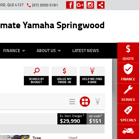
OD, QLD 4127
(07) 3050 5191
imate Yamaha Springwood
OUR BIKE
OTORCYCLE INSURANCE
APPROVED USED BIKE PROGRAM
APPLY ONLINE
FINANCE
ABOUT US
LATEST NEWS
QUOTE
FINANCE
SEARCH BY
VALUE MY
HELP ME FIND
BUDGET
TRADE-IN
A BIKE
SERVICE
2
4
Ex. Govt. Charges
per week
$29,990
$151
SPECIALS
Type
Used