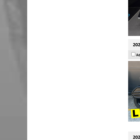
202
Ad
202