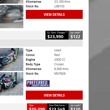
Kilometres
23,100 Kms
Stock No.
L08733
VIEW DETAILS
2
4
Ex. Govt. Charges
per week
$23,990
$122
Type
Used
Colour
Red
Engine
2500 CC
Body Type
Cruiser
Kilometres
6,500 Kms
Stock No.
M07829
VIEW DETAILS
1
4
Was
Now Ride Away
per week
$25,299
$23,549
$120