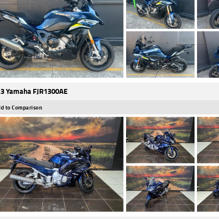
3 Yamaha FJR1300AE
d to Comparison