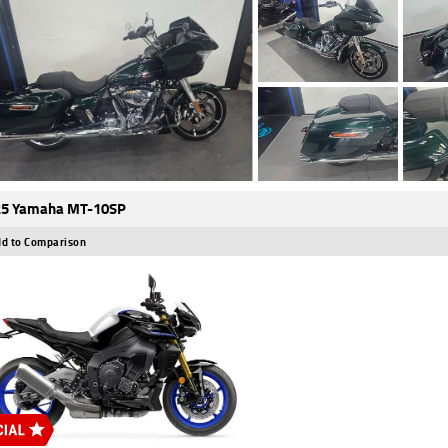
25 Yamaha MT-10SP
d to Comparison