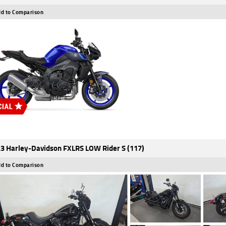
d to Comparison
3 Harley-Davidson FXLRS LOW Rider S (117)
d to Comparison