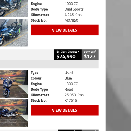
Engine
1000 CC
Body Type
Dual Sports
Kilometres
4,246 Kms
Stock No.
M07850
VIEW DETAILS
2
4
Ex. Govt. Charges
per week
$24,990
$127
Type
Used
Colour
Blue
Engine
1300 CC
Body Type
Road
Kilometres
25,958 Kms
Stock No.
K17616
VIEW DETAILS