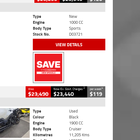
Type
New
Engine
1000 CC
Body Type
Sports
Stock No.
D03721
VIEW DETAILS
2
4
Was
Now Ex. Govt. Charges
per week
$23,490
$23,440
$119
Type
Used
Colour
Black
Engine
1900 CC
Body Type
Cruiser
Kilometres
11,205 Kms