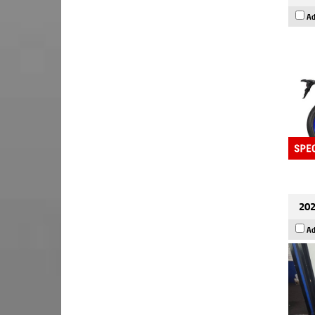
Ad
202
Ad