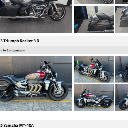
3 Triumph Rocket 3 R
d to Comparison
5 Yamaha MT-10A