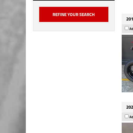
201
Ad
202
Ad