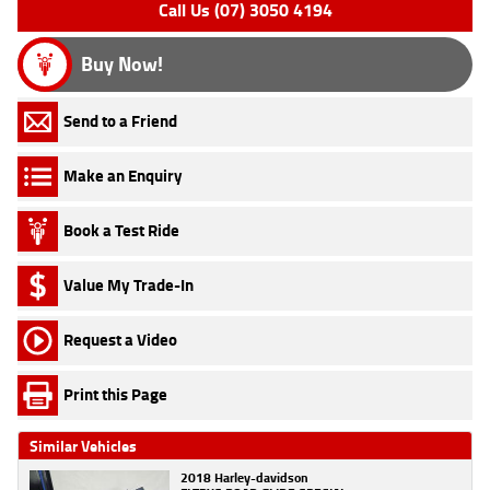
Call Us (07) 3050 4194
Buy Now!
Send to a Friend
Make an Enquiry
Book a Test Ride
Value My Trade-In
Request a Video
Print this Page
Similar Vehicles
2018 Harley-davidson