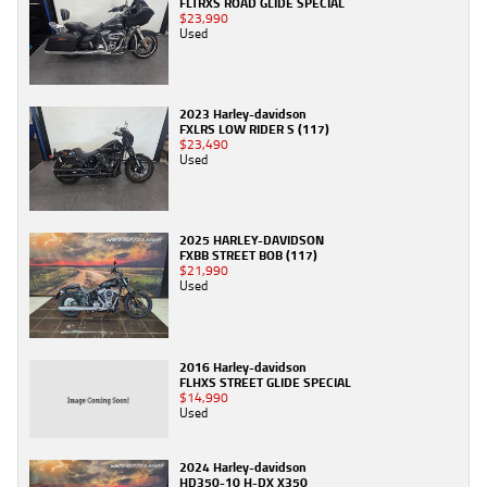
FLTRXS ROAD GLIDE SPECIAL
$23,990
Used
2023 Harley-davidson
FXLRS LOW RIDER S (117)
$23,490
Used
2025 HARLEY-DAVIDSON
FXBB STREET BOB (117)
$21,990
Used
2016 Harley-davidson
FLHXS STREET GLIDE SPECIAL
$14,990
Used
2024 Harley-davidson
HD350-10 H-DX X350