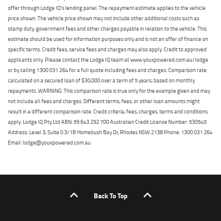
offer through Lodge IQ's lending panel. The repayment estimate applies to the vehicle
price shown. The vehicle price shown may not include other additional costs such as
stamp duty, government fees and other charges payable in relation to the vehicle. This
estimate should be used for information purposes only and is not an offer of finance on
specific terms. Credit fees, service fees and charges may also apply. Credit to approved
applicants only. Please contact the Lodge IQ team at www.youxpowered.com.au/lodge
or by calling 1300 031 264 for a full quote including fees and charges. Comparison rate
calculated on a secured loan of $30,000 over a term of 5 years, based on monthly
repayments. WARNING: This comparison rate is true only for the example given and may
not include all fees and charges. Different terms, fees, or other loan amounts might
result in a different comparison rate. Credit criteria, fees, charges, terms and conditions
apply. Lodge IQ Pty Ltd ABN: 59 643 292 700 Australian Credit License Number: 530545
Address: Level 3, Suite 0.3/1B Homebush Bay Dr, Rhodes NSW 2138 Phone: 1300 031 264
Email: lodge@youxpowered.com.au
Back To Top