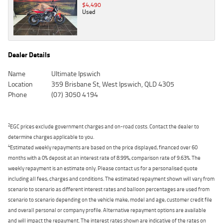
$4,490
Used
Dealer Details
Name
Ultimate Ipswich
Location
359 Brisbane St, West Ipswich, QLD 4305
Phone
(07) 3050 4194
2
EGC prices exclude government charges and on-road costs. Contact the dealer to
determine charges applicable to you.
4
Estimated weekly repayments are based on the price displayed, financed over 60
months with a 0% deposit at an interest rate of 8.99%, comparison rate of 9.63%. The
weekly repayment is an estimate only. Please contact us for a personalised quote
including all fees, charges and conditions. The estimated repayment shown will vary from
scenario to scenario as different interest rates and balloon percentages are used from
scenario to scenario depending on the vehicle make, model and age, customer credit file
and overall personal or company profile. Alternative repayment options are available
and will impact the repayment. The interest rates shown are indicative of the rates on