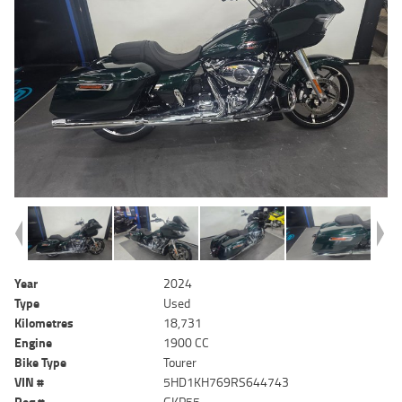
Year
2024
Type
Used
Kilometres
18,731
Engine
1900 CC
Bike Type
Tourer
VIN #
5HD1KH769RS644743
Reg #
GKP55