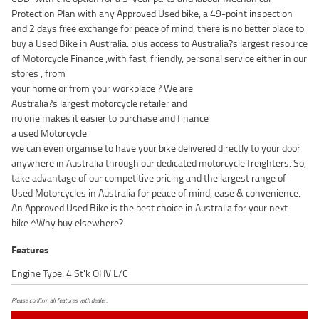
Protection Plan with any Approved Used bike, a 49-point inspection
and 2 days free exchange for peace of mind, there is no better place to
buy a Used Bike in Australia. plus access to Australia?s largest resource
of Motorcycle Finance ,with fast, friendly, personal service either in our
stores , from
your home or from your workplace ? We are
Australia?s largest motorcycle retailer and
no one makes it easier to purchase and finance
a used Motorcycle.
we can even organise to have your bike delivered directly to your door
anywhere in Australia through our dedicated motorcycle freighters. So,
take advantage of our competitive pricing and the largest range of
Used Motorcycles in Australia for peace of mind, ease & convenience.
An Approved Used Bike is the best choice in Australia for your next
bike.^Why buy elsewhere?
Features
Engine Type: 4 St'k OHV L/C
Please confirm all features with dealer.