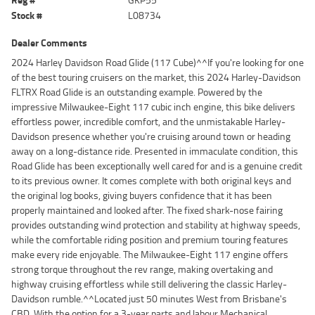
Stock #
L08734
Dealer Comments
2024 Harley Davidson Road Glide (117 Cube)^^If you're looking for one
of the best touring cruisers on the market, this 2024 Harley-Davidson
FLTRX Road Glide is an outstanding example. Powered by the
impressive Milwaukee-Eight 117 cubic inch engine, this bike delivers
effortless power, incredible comfort, and the unmistakable Harley-
Davidson presence whether you're cruising around town or heading
away on a long-distance ride. Presented in immaculate condition, this
Road Glide has been exceptionally well cared for and is a genuine credit
to its previous owner. It comes complete with both original keys and
the original log books, giving buyers confidence that it has been
properly maintained and looked after. The fixed shark-nose fairing
provides outstanding wind protection and stability at highway speeds,
while the comfortable riding position and premium touring features
make every ride enjoyable. The Milwaukee-Eight 117 engine offers
strong torque throughout the rev range, making overtaking and
highway cruising effortless while still delivering the classic Harley-
Davidson rumble.^^Located just 50 minutes West from Brisbane's
CBD. With the option for a 3-year parts and labour Mechanical